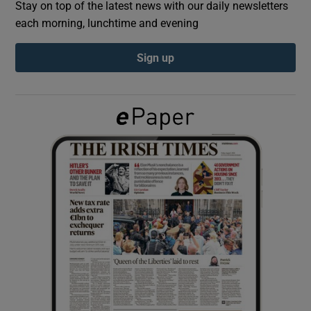
Stay on top of the latest news with our daily newsletters
each morning, lunchtime and evening
Show Podcasts sub sections
Sign up
Show Gaeilge sub sections
Show History sub sections
 window
Show Sponsored sub sections