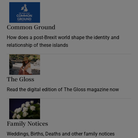
Common Ground
How does a post-Brexit world shape the identity and
relationship of these islands
Opens in new window
The Gloss
Opens in new window
Read the digital edition of The Gloss magazine now
Opens in new window
Family Notices
Opens in new window
Weddings, Births, Deaths and other family notices