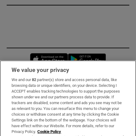
Opens in new window
Opens in new 
We value your privacy
We and our
82
partner(s) store and access personal data, like
Subscribe
browsing data or unique identifiers, on your device. Selecting I
ACCEPT enables tracking technologies to support the purposes
Support
shown under we and our partners process data to provide. If
trackers are disabled, some content and ads you see may not be
About Us
as relevant to you. You can resurface this menu to change your
choices or withdraw consent at any time by clicking the Cookie
Irish Times Products & Services
Settings link on the bottom of the webpage. Your choices will
have effect within our Website. For more details, refer to our
Privacy Policy.
Cookie Policy