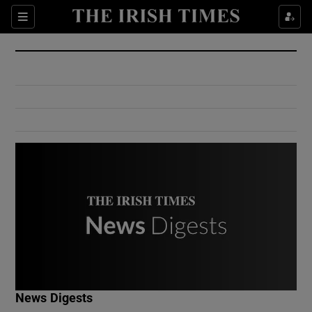
Show Culture sub sections
Sections
Show Environment sub sections
Show Technology sub sections
Show Science sub sections
Show Motors sub sections
News Digests