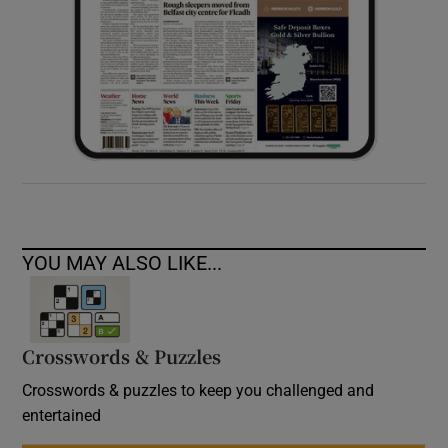
YOU MAY ALSO LIKE...
Crosswords & Puzzles
Crosswords & puzzles to keep you challenged and
entertained