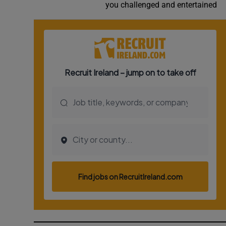
you challenged and entertained