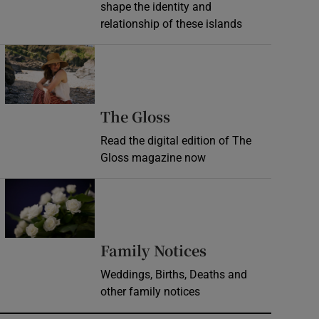
shape the identity and
relationship of these islands
Opens in new window
Opens in new wind
The Gloss
Read the digital edition of The
Gloss magazine now
Opens in new window
Opens in new 
Family Notices
Weddings, Births, Deaths and
other family notices