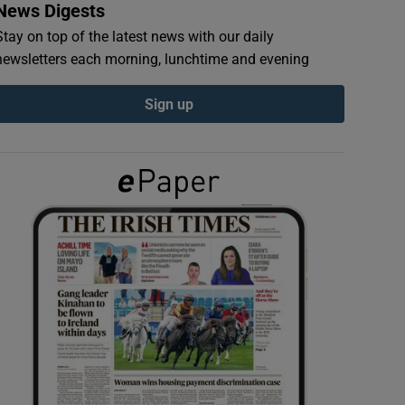
News Digests
Stay on top of the latest news with our daily
newsletters each morning, lunchtime and evening
Sign up