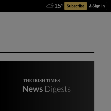
Subscribe
Sign In