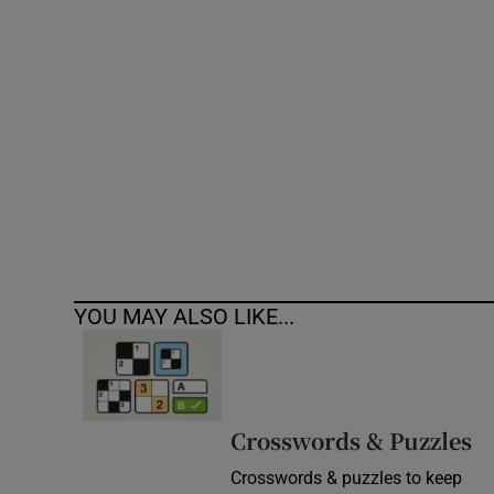
Competiti
Newslette
Weather F
YOU MAY ALSO LIKE...
Crosswords & Puzzles
Crosswords & puzzles to keep