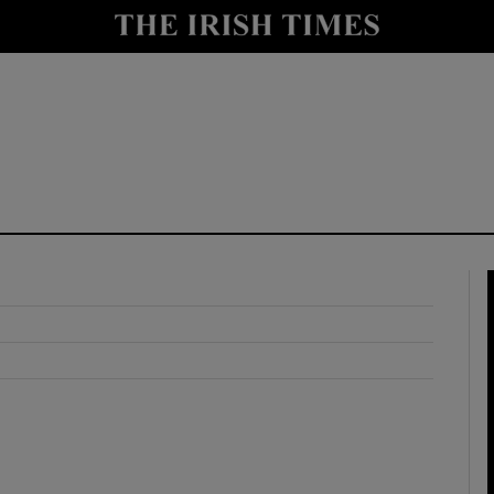
y
Show Technology sub sections
Show Science sub sections
Show Motors sub sections
Show Podcasts sub sections