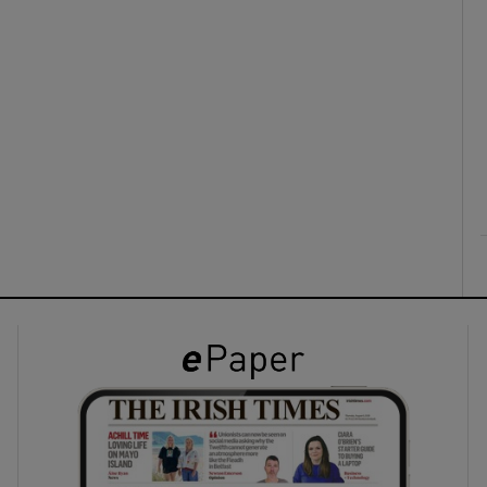
ons
rs
orecast