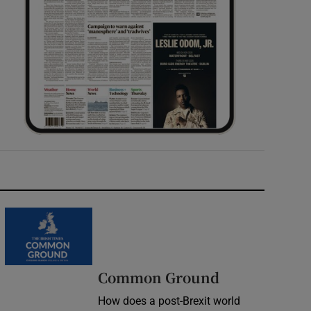
Common Ground
How does a post-Brexit world