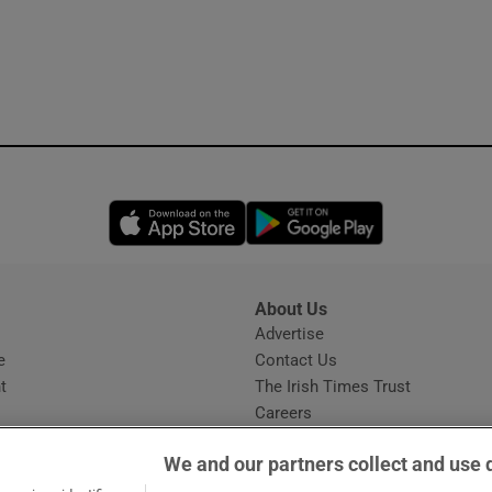
Opens in new window
Opens in new 
About Us
s
Advertise
Opens in new window
e
Contact Us
t
The Irish Times Trust
Careers
Share a confidential tip
We and our partners collect and use 