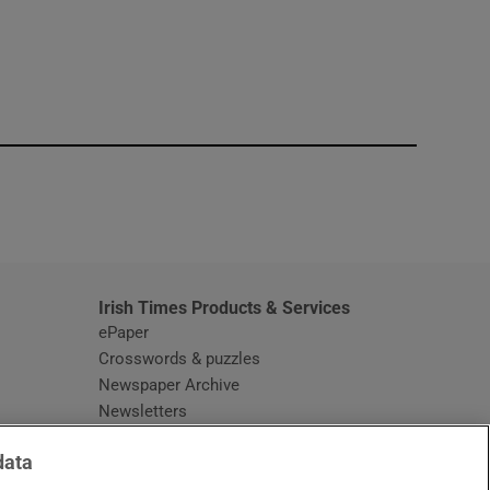
window
Irish Times Products & Services
ePaper
Crosswords & puzzles
Newspaper Archive
Newsletters
Opens in new window
Article Index
data
Opens in new window
Discount Codes