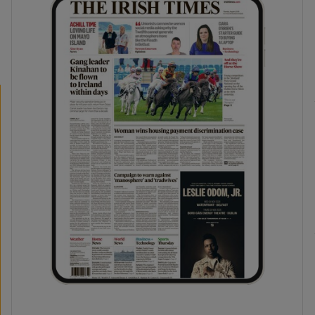
phy
Show Gaeilge sub sections
Show History sub sections
ub
tices
Opens in new window
d
Show Sponsored sub sections
r Rewards