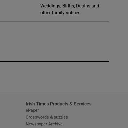
Weddings, Births, Deaths and
other family notices
window
Irish Times Products & Services
ePaper
Crosswords & puzzles
Newspaper Archive