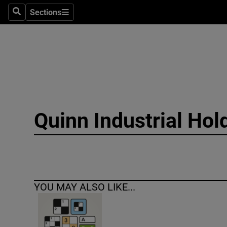
Sections
Search
Sections
Technolog
Science
Media
Abroad
Quinn Industrial Hol
Obituaries
Transport
Motors
YOU MAY ALSO LIKE...
Listen
Podcasts