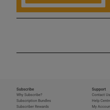
Competiti
Newslette
Weather F
Subscribe
Support
Why Subscribe?
Contact U
Subscription Bundles
Help Centr
Subscriber Rewards
My Accoun