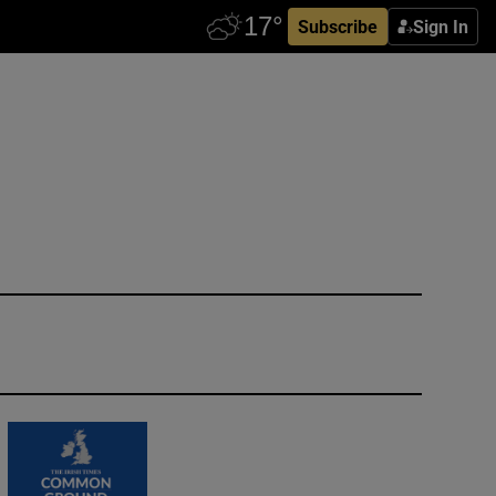
Subscribe
Sign In