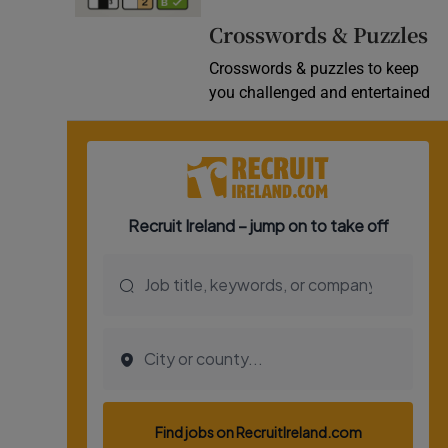
Video
Crosswords & Puzzles
Crosswords & puzzles to keep
Photogra
you challenged and entertained
Gaeilge
History
Student H
Offbeat
Family No
Sponsore
Subscribe