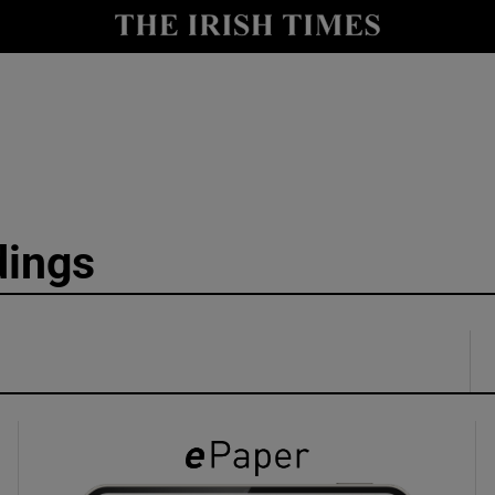
y
Show Technology sub sections
Show Science sub sections
dings
Show Motors sub sections
Show Podcasts sub sections