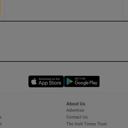
ons
rs
orecast
Opens in new window
Opens in new 
About Us
s
Advertise
Opens in new window
e
Contact Us
t
The Irish Times Trust