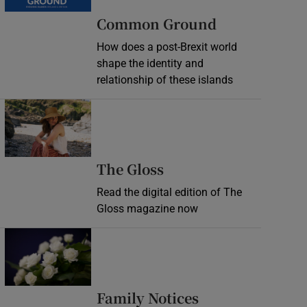
Common Ground
How does a post-Brexit world
shape the identity and
relationship of these islands
Opens in new window
Opens in new wind
The Gloss
Read the digital edition of The
Gloss magazine now
Opens in new window
Opens in new 
Family Notices