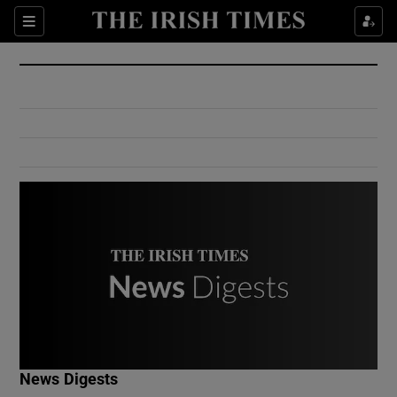
Show Culture sub sections
Sections
Show Environment sub sections
Show Technology sub sections
Show Science sub sections
Show Motors sub sections
News Digests