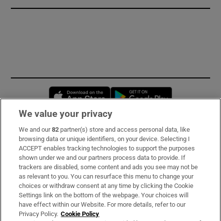
Opens in new window
Opens in new 
We value your privacy
We and our
82
partner(s) store and access personal data, like
Subscribe
browsing data or unique identifiers, on your device. Selecting I
ACCEPT enables tracking technologies to support the purposes
Support
shown under we and our partners process data to provide. If
trackers are disabled, some content and ads you see may not be
About Us
as relevant to you. You can resurface this menu to change your
choices or withdraw consent at any time by clicking the Cookie
Irish Times Products & Services
Settings link on the bottom of the webpage. Your choices will
have effect within our Website. For more details, refer to our
Privacy Policy.
Cookie Policy