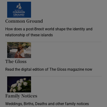
Common Ground
How does a post-Brexit world shape the identity and
relationship of these islands
Opens in new window
The Gloss
Opens in new window
Read the digital edition of The Gloss magazine now
Opens in new window
Family Notices
Opens in new window
Weddings, Births, Deaths and other family notices