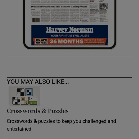
YOU MAY ALSO LIKE...
Crosswords & Puzzles
Crosswords & puzzles to keep you challenged and
entertained