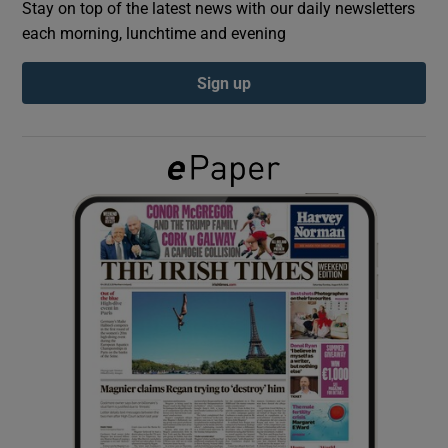
Stay on top of the latest news with our daily newsletters
each morning, lunchtime and evening
Show Podcasts sub sections
Sign up
Show Gaeilge sub sections
Show History sub sections
 window
Show Sponsored sub sections