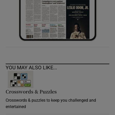
YOU MAY ALSO LIKE...
Crosswords & Puzzles
Crosswords & puzzles to keep you challenged and
entertained