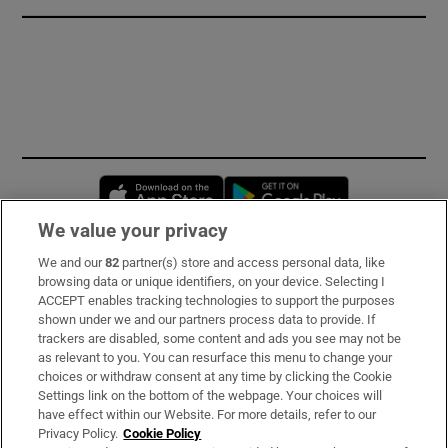
Opens in new window
Opens in new 
We value your privacy
We and our
82
partner(s) store and access personal data, like
Subscribe
browsing data or unique identifiers, on your device. Selecting I
ACCEPT enables tracking technologies to support the purposes
Support
shown under we and our partners process data to provide. If
trackers are disabled, some content and ads you see may not be
About Us
as relevant to you. You can resurface this menu to change your
choices or withdraw consent at any time by clicking the Cookie
Irish Times Products & Services
Settings link on the bottom of the webpage. Your choices will
have effect within our Website. For more details, refer to our
Privacy Policy.
Cookie Policy