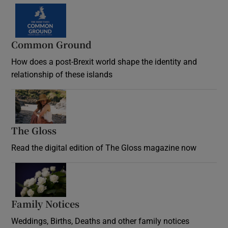
Common Ground
How does a post-Brexit world shape the identity and
relationship of these islands
Opens in new window
The Gloss
Opens in new window
Read the digital edition of The Gloss magazine now
Opens in new window
Family Notices
Opens in new window
Weddings, Births, Deaths and other family notices