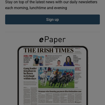
Stay on top of the latest news with our daily newsletters
each morning, lunchtime and evening
Show Podcasts sub sections
Sign up
Show Gaeilge sub sections
Show History sub sections
 window
Show Sponsored sub sections