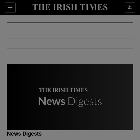
Show Culture sub sections
Sections
Show Environment sub sections
Show Technology sub sections
Show Science sub sections
Show Motors sub sections
News Digests