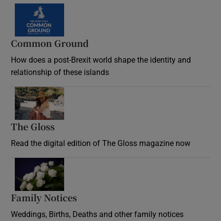
Common Ground
How does a post-Brexit world shape the identity and
relationship of these islands
Opens in new window
The Gloss
Opens in new window
Read the digital edition of The Gloss magazine now
Opens in new window
Family Notices
Opens in new window
Weddings, Births, Deaths and other family notices