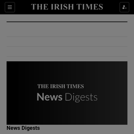
Show Culture sub sections
Sections
Show Environment sub sections
Show Technology sub sections
Show Science sub sections
Show Motors sub sections
News Digests