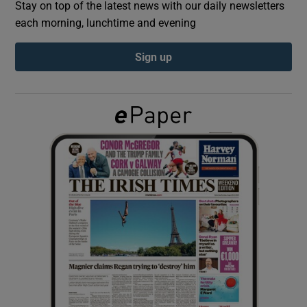
Stay on top of the latest news with our daily newsletters
each morning, lunchtime and evening
Show Podcasts sub sections
Sign up
Show Gaeilge sub sections
Show History sub sections
 window
Show Sponsored sub sections