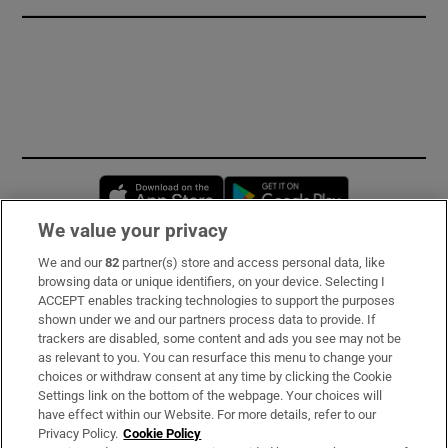
Opens in new window
Opens in new 
We value your privacy
We and our
82
partner(s) store and access personal data, like
Subscribe
browsing data or unique identifiers, on your device. Selecting I
ACCEPT enables tracking technologies to support the purposes
Support
shown under we and our partners process data to provide. If
trackers are disabled, some content and ads you see may not be
About Us
as relevant to you. You can resurface this menu to change your
choices or withdraw consent at any time by clicking the Cookie
Irish Times Products & Services
Settings link on the bottom of the webpage. Your choices will
have effect within our Website. For more details, refer to our
Privacy Policy.
Cookie Policy