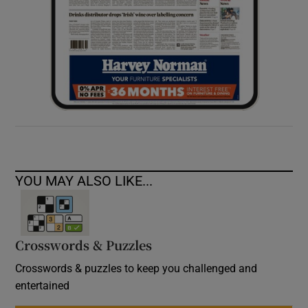
YOU MAY ALSO LIKE...
Crosswords & Puzzles
Crosswords & puzzles to keep you challenged and
entertained