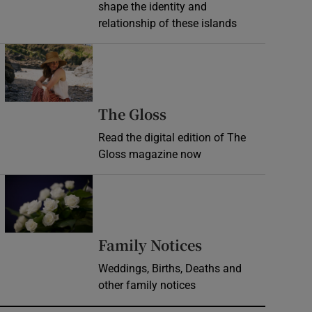
shape the identity and
relationship of these islands
Opens in new window
Opens in new wind
The Gloss
Read the digital edition of The
Gloss magazine now
Opens in new window
Opens in new 
Family Notices
Weddings, Births, Deaths and
other family notices