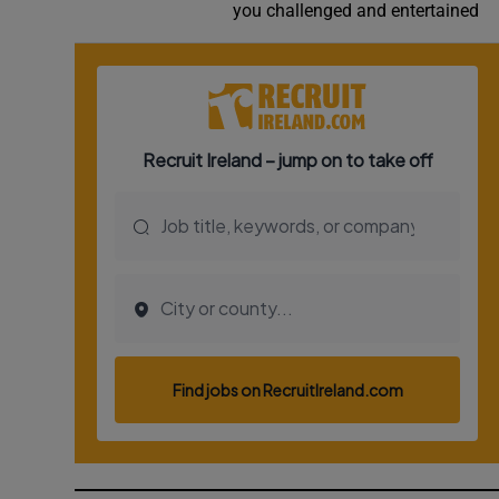
you challenged and entertained