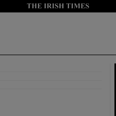
y
Show Technology sub sections
Show Science sub sections
Show Motors sub sections
Show Podcasts sub sections