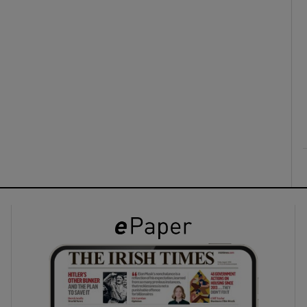
ons
rs
orecast