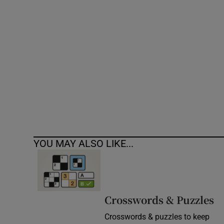
Competiti
Newslette
Weather F
YOU MAY ALSO LIKE...
Crosswords & Puzzles
Crosswords & puzzles to keep