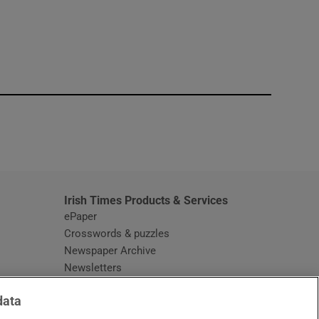
window
Irish Times Products & Services
ePaper
Crosswords & puzzles
Newspaper Archive
Newsletters
Opens in new window
Article Index
data
Opens in new window
Discount Codes