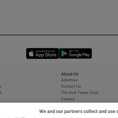
Opens in new window
Opens in new 
About Us
s
Advertise
Opens in new window
e
Contact Us
t
The Irish Times Trust
Careers
Share a confidential tip
We and our partners collect and use 