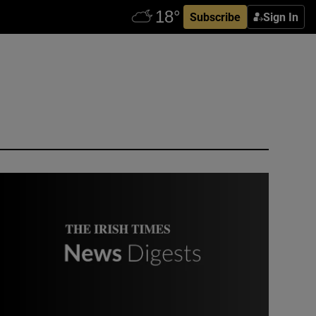
Subscribe
Sign In