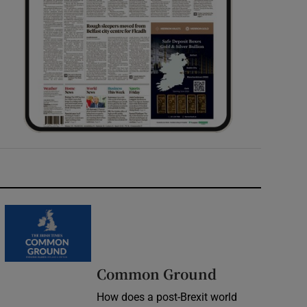
Common Ground
How does a post-Brexit world