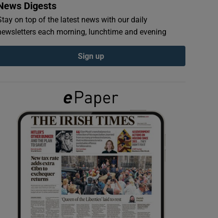
News Digests
Stay on top of the latest news with our daily
newsletters each morning, lunchtime and evening
Sign up