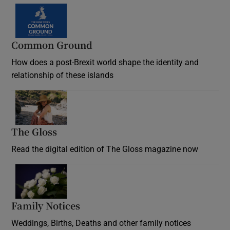
Common Ground
How does a post-Brexit world shape the identity and
relationship of these islands
Opens in new window
The Gloss
Opens in new window
Read the digital edition of The Gloss magazine now
Opens in new window
Family Notices
Opens in new window
Weddings, Births, Deaths and other family notices