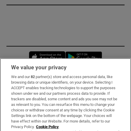
Opens in new window
Opens in new 
We value your privacy
We and our
82
partner(s) store and access personal data, like
Subscribe
browsing data or unique identifiers, on your device. Selecting I
ACCEPT enables tracking technologies to support the purposes
Support
shown under we and our partners process data to provide. If
trackers are disabled, some content and ads you see may not be
About Us
as relevant to you. You can resurface this menu to change your
choices or withdraw consent at any time by clicking the Cookie
Irish Times Products & Services
Settings link on the bottom of the webpage. Your choices will
have effect within our Website. For more details, refer to our
Privacy Policy.
Cookie Policy