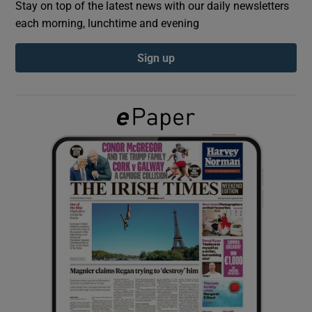
Stay on top of the latest news with our daily newsletters
each morning, lunchtime and evening
Show Podcasts sub sections
Sign up
Show Gaeilge sub sections
Show History sub sections
 window
Show Sponsored sub sections