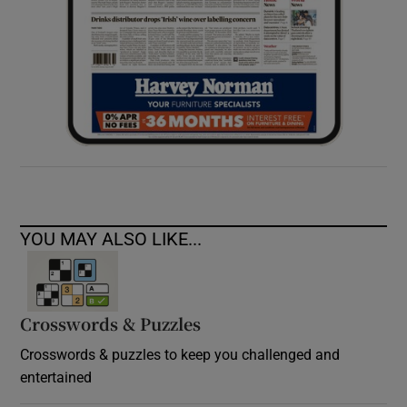
YOU MAY ALSO LIKE...
Crosswords & Puzzles
Crosswords & puzzles to keep you challenged and
entertained