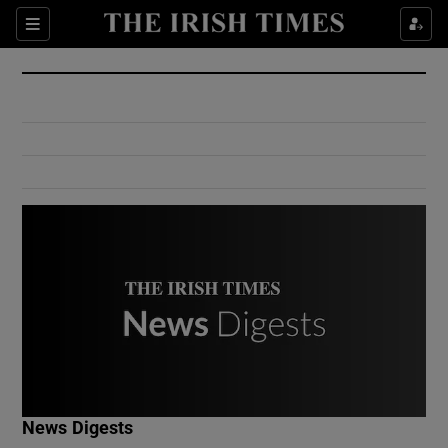
Show Culture sub sections
Sections
Show Environment sub sections
Show Technology sub sections
Show Science sub sections
Show Motors sub sections
News Digests