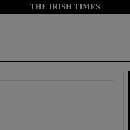
y
Show Technology sub sections
Show Science sub sections
Show Motors sub sections
Show Podcasts sub sections