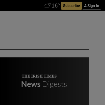
Subscribe
Sign In