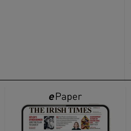
ons
rs
orecast