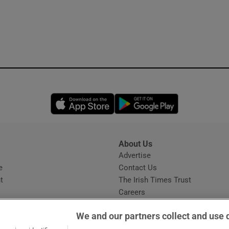
Opens in new window
Opens in new 
About Us
s
Advertise
Opens in new window
e
Contact Us
t
The Irish Times Trust
Careers
Share a confidential tip
We and our partners collect and use 