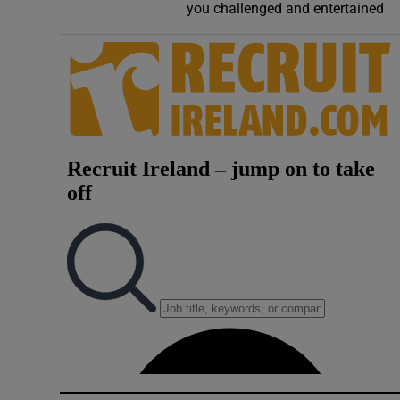
you challenged and entertained