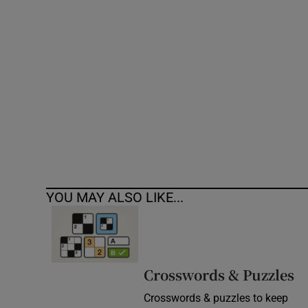
Competiti
Newslette
Weather F
YOU MAY ALSO LIKE...
Crosswords & Puzzles
Crosswords & puzzles to keep