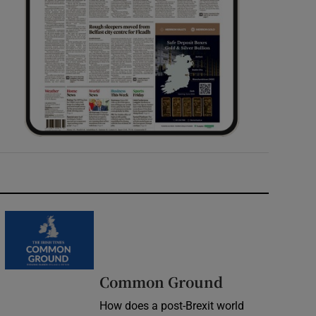
Common Ground
How does a post-Brexit world