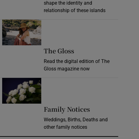
shape the identity and
relationship of these islands
Opens in new window
Opens in new wind
The Gloss
Read the digital edition of The
Gloss magazine now
Opens in new window
Opens in new 
Family Notices
Weddings, Births, Deaths and
other family notices