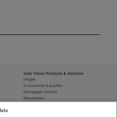
window
Irish Times Products & Services
ePaper
Crosswords & puzzles
Newspaper Archive
Newsletters
Opens in new window
Article Index
data
Opens in new window
Discount Codes