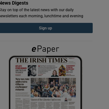
News Digests
Stay on top of the latest news with our daily
newsletters each morning, lunchtime and evening
Sign up