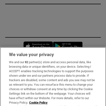
Opens in new window
Opens in new 
We value your privacy
We and our
82
partner(s) store and access personal data, like
Subscribe
browsing data or unique identifiers, on your device. Selecting I
ACCEPT enables tracking technologies to support the purposes
Support
shown under we and our partners process data to provide. If
trackers are disabled, some content and ads you see may not be
About Us
as relevant to you. You can resurface this menu to change your
choices or withdraw consent at any time by clicking the Cookie
Irish Times Products & Services
Settings link on the bottom of the webpage. Your choices will
have effect within our Website. For more details, refer to our
Privacy Policy.
Cookie Policy