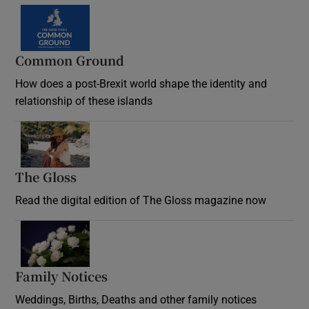
Common Ground
How does a post-Brexit world shape the identity and
relationship of these islands
Opens in new window
The Gloss
Opens in new window
Read the digital edition of The Gloss magazine now
Opens in new window
Family Notices
Opens in new window
Weddings, Births, Deaths and other family notices