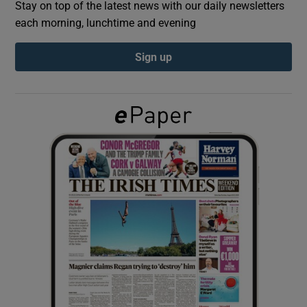
Stay on top of the latest news with our daily newsletters
each morning, lunchtime and evening
Show Podcasts sub sections
Sign up
Show Gaeilge sub sections
Show History sub sections
 window
Show Sponsored sub sections