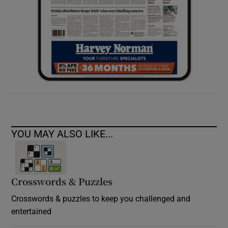
YOU MAY ALSO LIKE...
Crosswords & Puzzles
Crosswords & puzzles to keep you challenged and
entertained