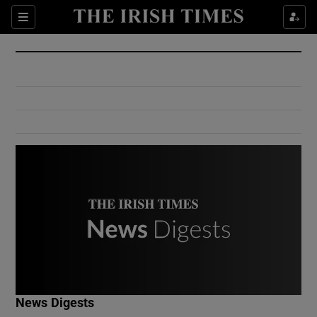
Show Culture sub sections
Sections
Show Environment sub sections
Show Technology sub sections
Show Science sub sections
Show Motors sub sections
News Digests