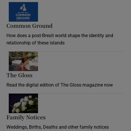
Common Ground
How does a post-Brexit world shape the identity and
relationship of these islands
Opens in new window
The Gloss
Opens in new window
Read the digital edition of The Gloss magazine now
Opens in new window
Family Notices
Opens in new window
Weddings, Births, Deaths and other family notices