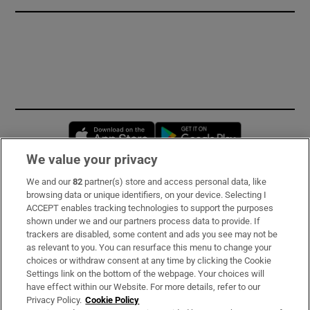
Opens in new window
Opens in new 
We value your privacy
We and our
82
partner(s) store and access personal data, like
Subscribe
browsing data or unique identifiers, on your device. Selecting I
ACCEPT enables tracking technologies to support the purposes
Support
shown under we and our partners process data to provide. If
trackers are disabled, some content and ads you see may not be
About Us
as relevant to you. You can resurface this menu to change your
choices or withdraw consent at any time by clicking the Cookie
Irish Times Products & Services
Settings link on the bottom of the webpage. Your choices will
have effect within our Website. For more details, refer to our
Privacy Policy.
Cookie Policy