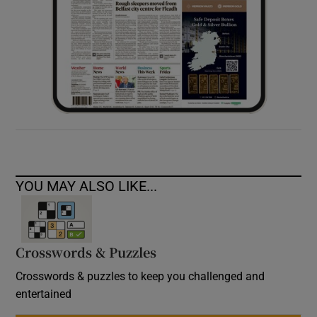
YOU MAY ALSO LIKE...
Crosswords & Puzzles
Crosswords & puzzles to keep you challenged and
entertained