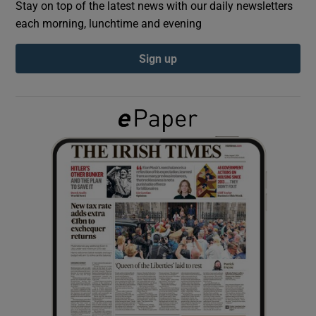
Stay on top of the latest news with our daily newsletters
each morning, lunchtime and evening
Show Podcasts sub sections
Sign up
Show Gaeilge sub sections
Show History sub sections
 window
Show Sponsored sub sections