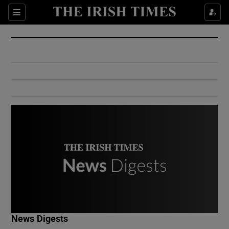
Show Culture sub sections
Sections
Show Environment sub sections
Show Technology sub sections
Show Science sub sections
Show Motors sub sections
News Digests