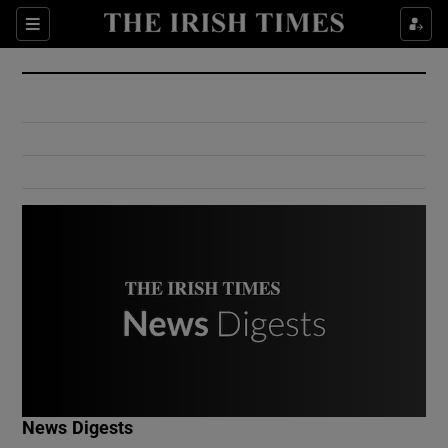
Show Culture sub sections
Sections
Show Environment sub sections
Show Technology sub sections
Show Science sub sections
Show Motors sub sections
News Digests