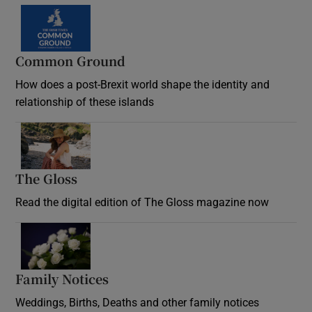
Common Ground
How does a post-Brexit world shape the identity and
relationship of these islands
Opens in new window
The Gloss
Opens in new window
Read the digital edition of The Gloss magazine now
Opens in new window
Family Notices
Opens in new window
Weddings, Births, Deaths and other family notices