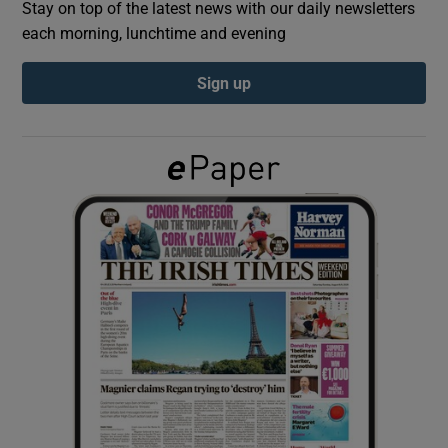
Stay on top of the latest news with our daily newsletters
each morning, lunchtime and evening
Show Podcasts sub sections
Sign up
Show Gaeilge sub sections
Show History sub sections
 window
Show Sponsored sub sections