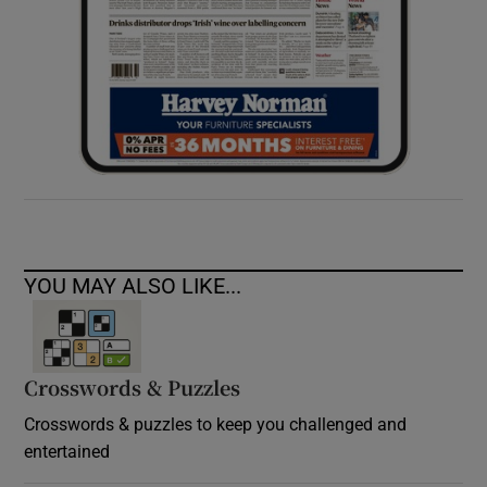
YOU MAY ALSO LIKE...
Crosswords & Puzzles
Crosswords & puzzles to keep you challenged and
entertained