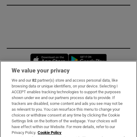
Opens in new window
Opens in new 
We value your privacy
We and our
82
partner(s) store and access personal data, like
Subscribe
browsing data or unique identifiers, on your device. Selecting I
ACCEPT enables tracking technologies to support the purposes
Support
shown under we and our partners process data to provide. If
trackers are disabled, some content and ads you see may not be
About Us
as relevant to you. You can resurface this menu to change your
choices or withdraw consent at any time by clicking the Cookie
Irish Times Products & Services
Settings link on the bottom of the webpage. Your choices will
have effect within our Website. For more details, refer to our
Privacy Policy.
Cookie Policy