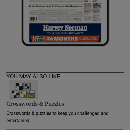
YOU MAY ALSO LIKE...
Crosswords & Puzzles
Crosswords & puzzles to keep you challenged and
entertained