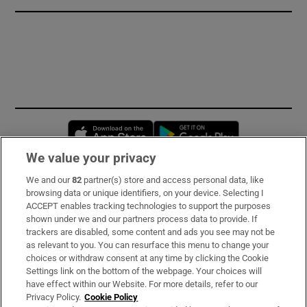
Opens in new window
Opens in new 
We value your privacy
We and our
82
partner(s) store and access personal data, like
Subscribe
browsing data or unique identifiers, on your device. Selecting I
ACCEPT enables tracking technologies to support the purposes
Support
shown under we and our partners process data to provide. If
trackers are disabled, some content and ads you see may not be
About Us
as relevant to you. You can resurface this menu to change your
choices or withdraw consent at any time by clicking the Cookie
Irish Times Products & Services
Settings link on the bottom of the webpage. Your choices will
have effect within our Website. For more details, refer to our
Privacy Policy.
Cookie Policy