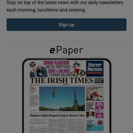
Stay on top of the latest news with our daily newsletters
each morning, lunchtime and evening
Show Podcasts sub sections
Sign up
Show Gaeilge sub sections
Show History sub sections
 window
Show Sponsored sub sections