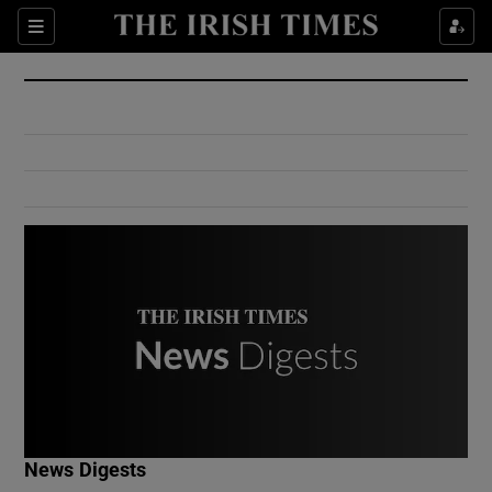
Show Culture sub sections
Sections
Show Environment sub sections
Show Technology sub sections
Show Science sub sections
Show Motors sub sections
News Digests