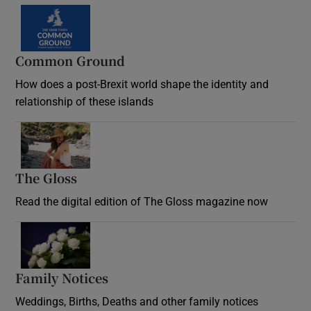
Common Ground
How does a post-Brexit world shape the identity and
relationship of these islands
Opens in new window
The Gloss
Opens in new window
Read the digital edition of The Gloss magazine now
Opens in new window
Family Notices
Opens in new window
Weddings, Births, Deaths and other family notices