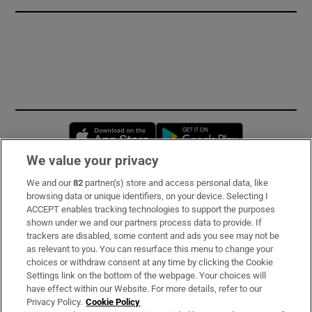
Opens in new window
Opens in new 
We value your privacy
We and our
82
partner(s) store and access personal data, like
Subscribe
browsing data or unique identifiers, on your device. Selecting I
ACCEPT enables tracking technologies to support the purposes
Support
shown under we and our partners process data to provide. If
trackers are disabled, some content and ads you see may not be
About Us
as relevant to you. You can resurface this menu to change your
choices or withdraw consent at any time by clicking the Cookie
Irish Times Products & Services
Settings link on the bottom of the webpage. Your choices will
have effect within our Website. For more details, refer to our
Privacy Policy.
Cookie Policy