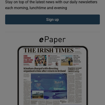
Stay on top of the latest news with our daily newsletters
each morning, lunchtime and evening
Show Podcasts sub sections
Sign up
Show Gaeilge sub sections
Show History sub sections
 window
Show Sponsored sub sections