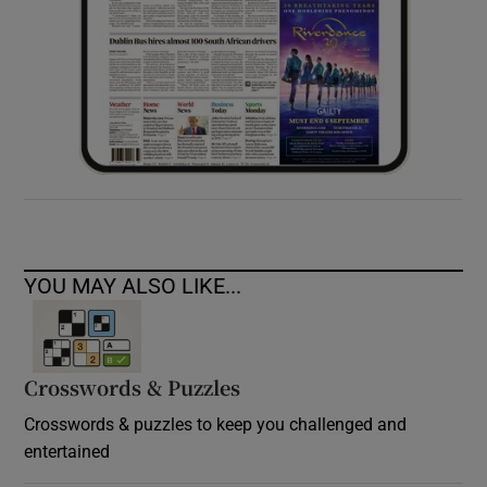
YOU MAY ALSO LIKE...
Crosswords & Puzzles
Crosswords & puzzles to keep you challenged and
entertained