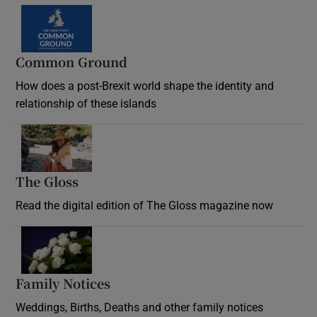
Common Ground
How does a post-Brexit world shape the identity and
relationship of these islands
Opens in new window
The Gloss
Opens in new window
Read the digital edition of The Gloss magazine now
Opens in new window
Family Notices
Opens in new window
Weddings, Births, Deaths and other family notices