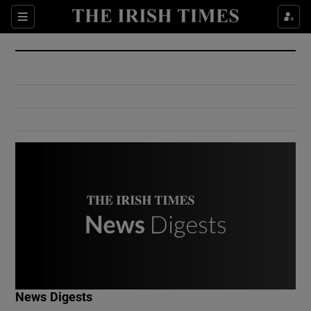
Show Culture sub sections
Sections
Show Environment sub sections
Show Technology sub sections
Show Science sub sections
Show Motors sub sections
News Digests