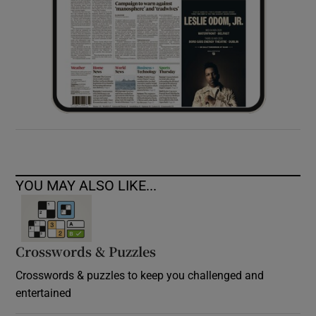
YOU MAY ALSO LIKE...
Crosswords & Puzzles
Crosswords & puzzles to keep you challenged and
entertained