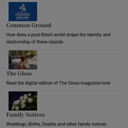
Common Ground
How does a post-Brexit world shape the identity and
relationship of these islands
Opens in new window
The Gloss
Opens in new window
Read the digital edition of The Gloss magazine now
Opens in new window
Family Notices
Opens in new window
Weddings, Births, Deaths and other family notices