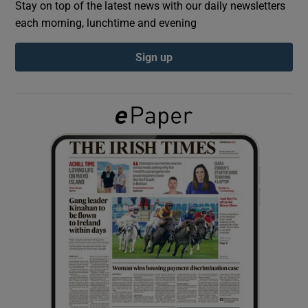
Stay on top of the latest news with our daily newsletters
each morning, lunchtime and evening
Show Podcasts sub sections
Sign up
Show Gaeilge sub sections
Show History sub sections
 window
Show Sponsored sub sections