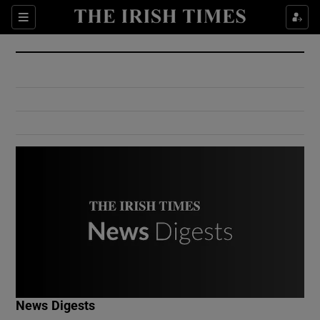
Show Culture sub sections
Sections
Show Environment sub sections
Show Technology sub sections
Show Science sub sections
Show Motors sub sections
News Digests