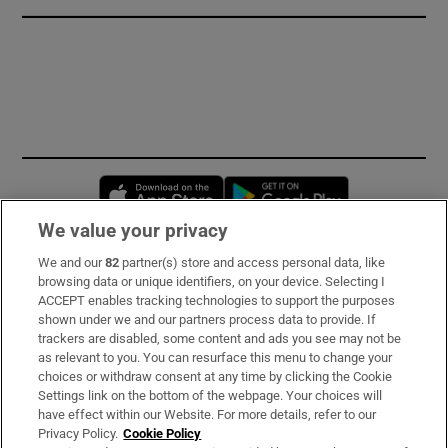
Opens in new window
Opens in new 
We value your privacy
We and our
82
partner(s) store and access personal data, like
Subscribe
browsing data or unique identifiers, on your device. Selecting I
ACCEPT enables tracking technologies to support the purposes
Support
shown under we and our partners process data to provide. If
trackers are disabled, some content and ads you see may not be
About Us
as relevant to you. You can resurface this menu to change your
choices or withdraw consent at any time by clicking the Cookie
Irish Times Products & Services
Settings link on the bottom of the webpage. Your choices will
have effect within our Website. For more details, refer to our
Privacy Policy.
Cookie Policy