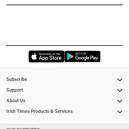
Opens in new window
Opens in new 
Subscribe
Support
About Us
Irish Times Products & Services