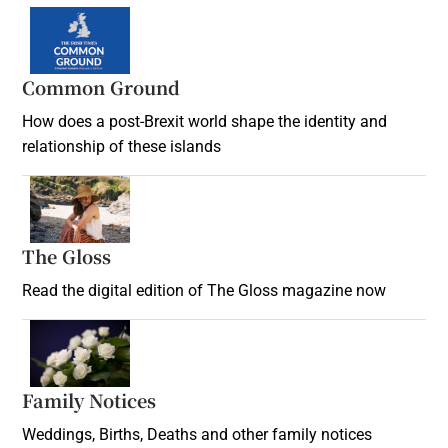
Common Ground
How does a post-Brexit world shape the identity and
relationship of these islands
Opens in new window
The Gloss
Opens in new window
Read the digital edition of The Gloss magazine now
Opens in new window
Family Notices
Opens in new window
Weddings, Births, Deaths and other family notices