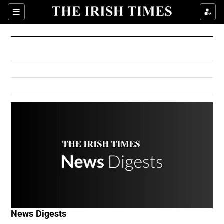
Show Culture sub sections
Sections
Show Environment sub sections
Show Technology sub sections
Show Science sub sections
Show Motors sub sections
News Digests