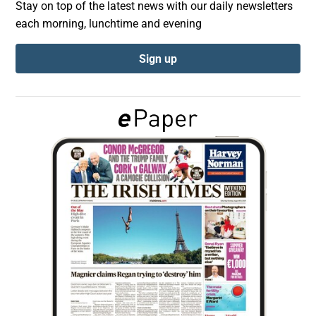
Stay on top of the latest news with our daily newsletters
each morning, lunchtime and evening
Show Podcasts sub sections
Sign up
Show Gaeilge sub sections
Show History sub sections
 window
Show Sponsored sub sections