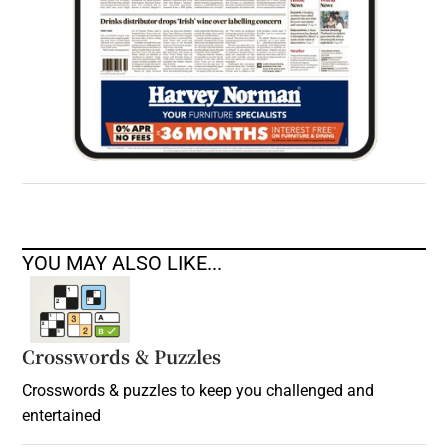
YOU MAY ALSO LIKE...
Crosswords & Puzzles
Crosswords & puzzles to keep you challenged and
entertained