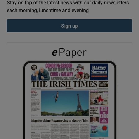
Stay on top of the latest news with our daily newsletters
each morning, lunchtime and evening
Show Podcasts sub sections
Sign up
Show Gaeilge sub sections
Show History sub sections
 window
Show Sponsored sub sections