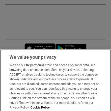
Opens in new window
Opens in new 
We value your privacy
We and our
82
partner(s) store and access personal data, like
Subscribe
browsing data or unique identifiers, on your device. Selecting I
ACCEPT enables tracking technologies to support the purposes
Support
shown under we and our partners process data to provide. If
trackers are disabled, some content and ads you see may not be
About Us
as relevant to you. You can resurface this menu to change your
choices or withdraw consent at any time by clicking the Cookie
Irish Times Products & Services
Settings link on the bottom of the webpage. Your choices will
have effect within our Website. For more details, refer to our
Privacy Policy.
Cookie Policy