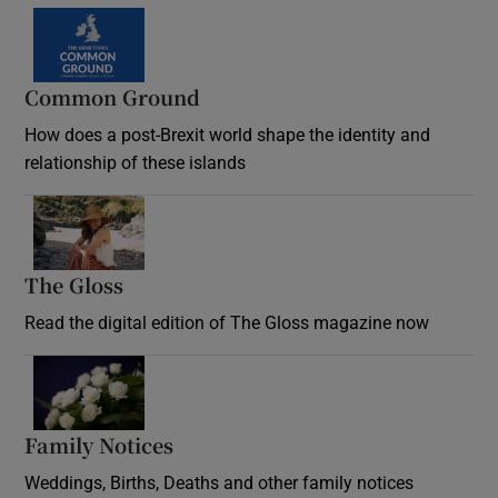
Common Ground
How does a post-Brexit world shape the identity and
relationship of these islands
Opens in new window
The Gloss
Opens in new window
Read the digital edition of The Gloss magazine now
Opens in new window
Family Notices
Opens in new window
Weddings, Births, Deaths and other family notices