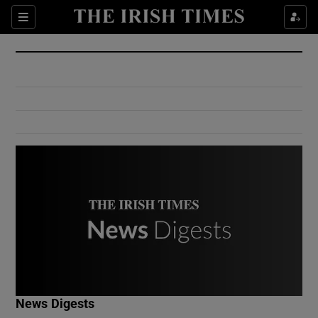
Show Culture sub sections
Sections
Show Environment sub sections
Show Technology sub sections
Show Science sub sections
Show Motors sub sections
News Digests