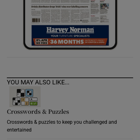
YOU MAY ALSO LIKE...
Crosswords & Puzzles
Crosswords & puzzles to keep you challenged and
entertained