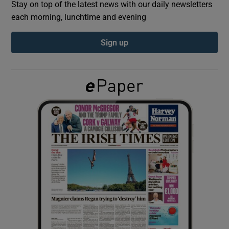
Stay on top of the latest news with our daily newsletters
each morning, lunchtime and evening
Show Podcasts sub sections
Sign up
Show Gaeilge sub sections
Show History sub sections
 window
Show Sponsored sub sections