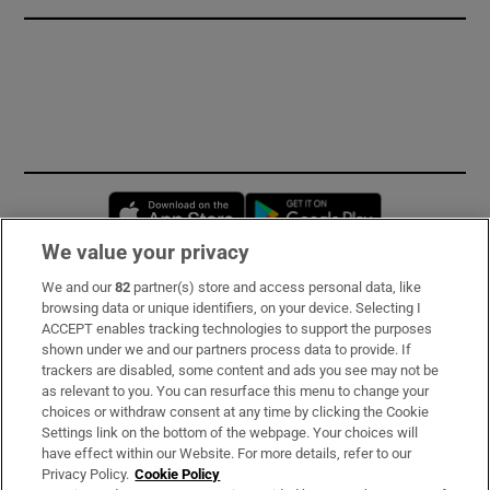
Opens in new window
Opens in new 
We value your privacy
We and our
82
partner(s) store and access personal data, like
Subscribe
browsing data or unique identifiers, on your device. Selecting I
ACCEPT enables tracking technologies to support the purposes
Support
shown under we and our partners process data to provide. If
trackers are disabled, some content and ads you see may not be
About Us
as relevant to you. You can resurface this menu to change your
choices or withdraw consent at any time by clicking the Cookie
Irish Times Products & Services
Settings link on the bottom of the webpage. Your choices will
have effect within our Website. For more details, refer to our
Privacy Policy.
Cookie Policy