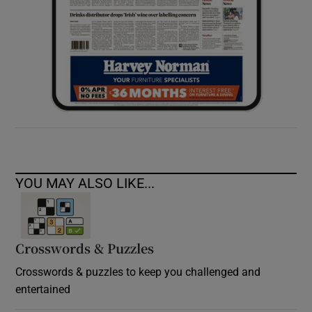
YOU MAY ALSO LIKE...
Crosswords & Puzzles
Crosswords & puzzles to keep you challenged and
entertained