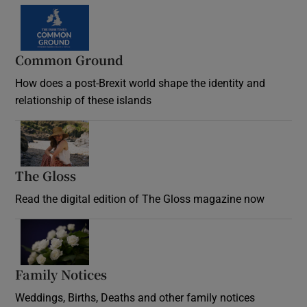
Common Ground
How does a post-Brexit world shape the identity and
relationship of these islands
Opens in new window
The Gloss
Opens in new window
Read the digital edition of The Gloss magazine now
Opens in new window
Family Notices
Opens in new window
Weddings, Births, Deaths and other family notices