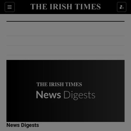
Show Culture sub sections
Sections
Show Environment sub sections
Show Technology sub sections
Show Science sub sections
Show Motors sub sections
News Digests