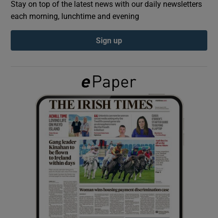
Stay on top of the latest news with our daily newsletters
each morning, lunchtime and evening
Show Podcasts sub sections
Sign up
Show Gaeilge sub sections
Show History sub sections
 window
Show Sponsored sub sections