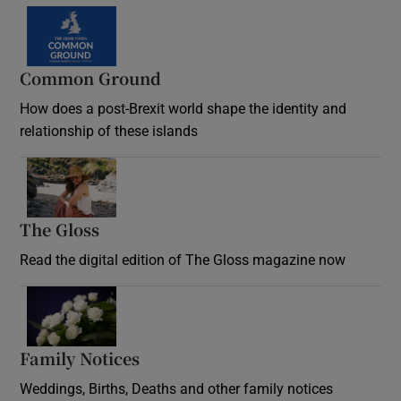
Common Ground
How does a post-Brexit world shape the identity and
relationship of these islands
Opens in new window
The Gloss
Opens in new window
Read the digital edition of The Gloss magazine now
Opens in new window
Family Notices
Opens in new window
Weddings, Births, Deaths and other family notices