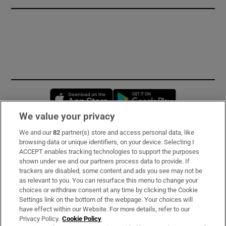
Opens in new window
Opens in new 
We value your privacy
We and our
82
partner(s) store and access personal data, like
Subscribe
browsing data or unique identifiers, on your device. Selecting I
ACCEPT enables tracking technologies to support the purposes
Support
shown under we and our partners process data to provide. If
trackers are disabled, some content and ads you see may not be
About Us
as relevant to you. You can resurface this menu to change your
choices or withdraw consent at any time by clicking the Cookie
Irish Times Products & Services
Settings link on the bottom of the webpage. Your choices will
have effect within our Website. For more details, refer to our
Privacy Policy.
Cookie Policy