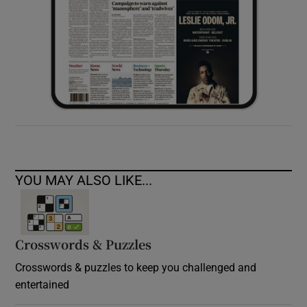
YOU MAY ALSO LIKE...
Crosswords & Puzzles
Crosswords & puzzles to keep you challenged and
entertained