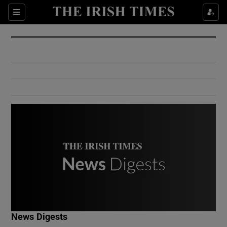
Show Culture sub sections
Sections
Show Environment sub sections
Show Technology sub sections
Show Science sub sections
Show Motors sub sections
News Digests