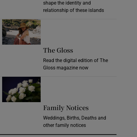
shape the identity and
relationship of these islands
Opens in new window
Opens in new wind
The Gloss
Read the digital edition of The
Gloss magazine now
Opens in new window
Opens in new 
Family Notices
Weddings, Births, Deaths and
other family notices