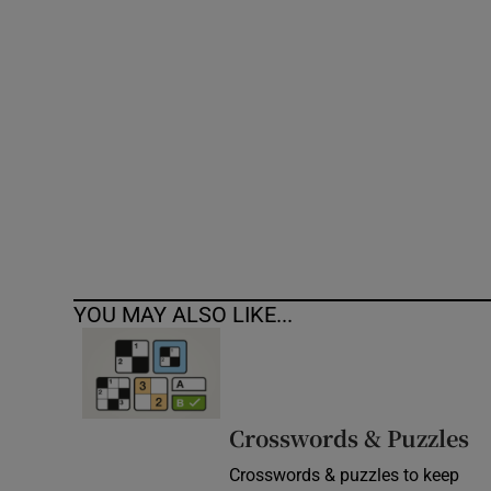
Competiti
Newslette
Weather F
YOU MAY ALSO LIKE...
Crosswords & Puzzles
Crosswords & puzzles to keep