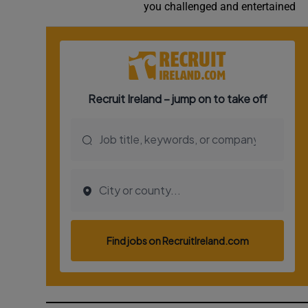
you challenged and entertained