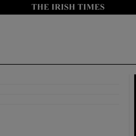
y
Show Technology sub sections
Show Science sub sections
Show Motors sub sections
Show Podcasts sub sections