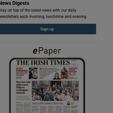
News Digests
Stay on top of the latest news with our daily
newsletters each morning, lunchtime and evening
Sign up