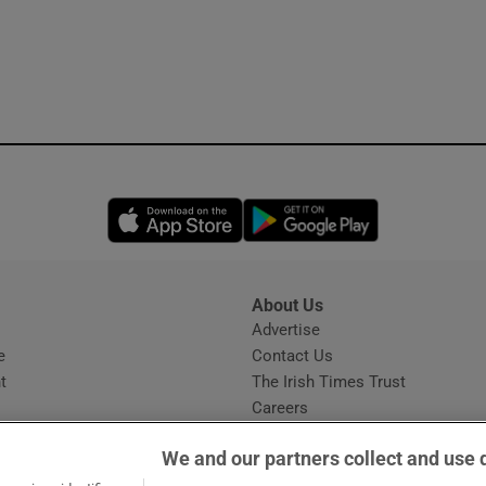
Opens in new window
Opens in new 
About Us
s
Advertise
Opens in new window
e
Contact Us
t
The Irish Times Trust
Careers
Share a confidential tip
We and our partners collect and use 