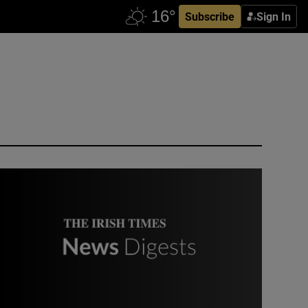
Subscribe
Sign In