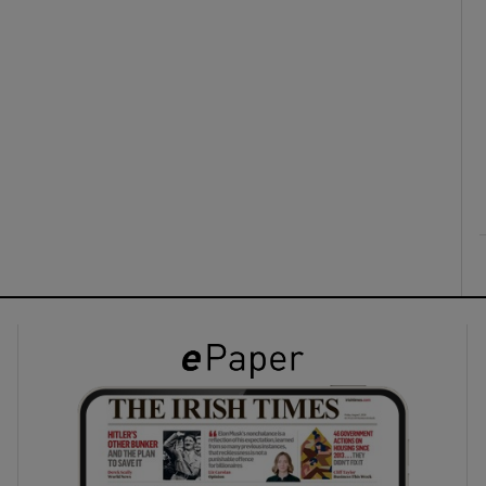
ons
rs
orecast