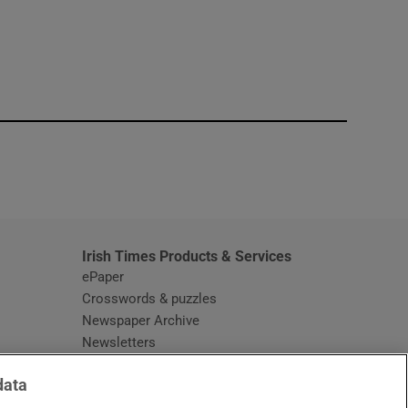
window
Irish Times Products & Services
ePaper
Crosswords & puzzles
Newspaper Archive
Newsletters
Opens in new window
Article Index
data
Opens in new window
Discount Codes