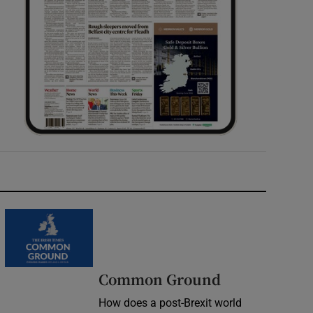
Common Ground
How does a post-Brexit world