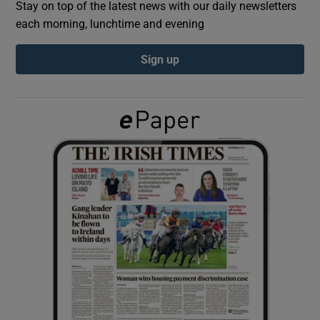
Stay on top of the latest news with our daily newsletters
each morning, lunchtime and evening
Show Podcasts sub sections
Sign up
Show Gaeilge sub sections
Show History sub sections
 window
Show Sponsored sub sections