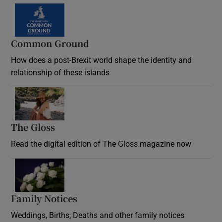
Common Ground
How does a post-Brexit world shape the identity and
relationship of these islands
Opens in new window
The Gloss
Opens in new window
Read the digital edition of The Gloss magazine now
Opens in new window
Family Notices
Opens in new window
Weddings, Births, Deaths and other family notices