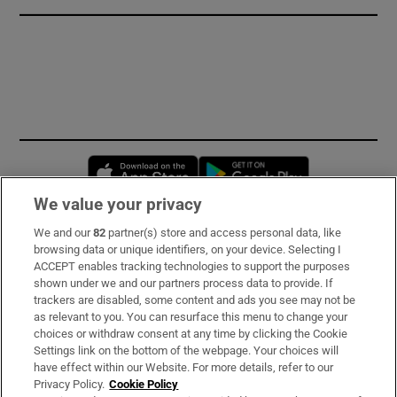
Opens in new window
Opens in new 
We value your privacy
We and our
82
partner(s) store and access personal data, like
Subscribe
browsing data or unique identifiers, on your device. Selecting I
ACCEPT enables tracking technologies to support the purposes
Support
shown under we and our partners process data to provide. If
trackers are disabled, some content and ads you see may not be
About Us
as relevant to you. You can resurface this menu to change your
choices or withdraw consent at any time by clicking the Cookie
Irish Times Products & Services
Settings link on the bottom of the webpage. Your choices will
have effect within our Website. For more details, refer to our
Privacy Policy.
Cookie Policy