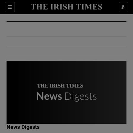
Show Culture sub sections
Sections
Show Environment sub sections
Show Technology sub sections
Show Science sub sections
Show Motors sub sections
News Digests