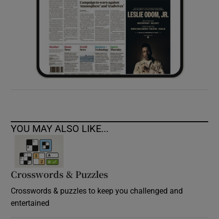
YOU MAY ALSO LIKE...
Crosswords & Puzzles
Crosswords & puzzles to keep you challenged and
entertained