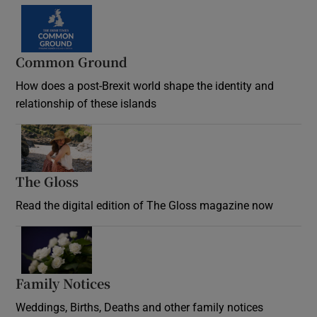
Common Ground
How does a post-Brexit world shape the identity and
relationship of these islands
Opens in new window
The Gloss
Opens in new window
Read the digital edition of The Gloss magazine now
Opens in new window
Family Notices
Opens in new window
Weddings, Births, Deaths and other family notices