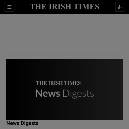
Show Culture sub sections
Sections
Show Environment sub sections
Show Technology sub sections
Show Science sub sections
Show Motors sub sections
News Digests