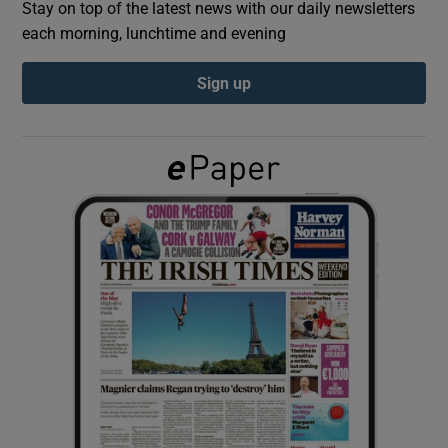
Stay on top of the latest news with our daily newsletters
each morning, lunchtime and evening
Show Podcasts sub sections
Sign up
Show Gaeilge sub sections
Show History sub sections
 window
Show Sponsored sub sections