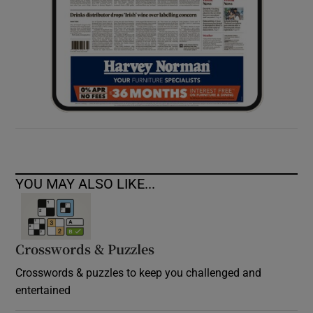
YOU MAY ALSO LIKE...
Crosswords & Puzzles
Crosswords & puzzles to keep you challenged and
entertained