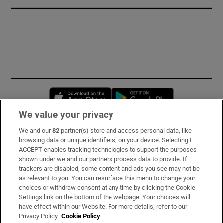
Opens in new window
Opens in new 
We value your privacy
We and our
82
partner(s) store and access personal data, like
Subscribe
browsing data or unique identifiers, on your device. Selecting I
ACCEPT enables tracking technologies to support the purposes
Support
shown under we and our partners process data to provide. If
trackers are disabled, some content and ads you see may not be
About Us
as relevant to you. You can resurface this menu to change your
choices or withdraw consent at any time by clicking the Cookie
Irish Times Products & Services
Settings link on the bottom of the webpage. Your choices will
have effect within our Website. For more details, refer to our
Privacy Policy.
Cookie Policy