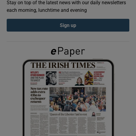
Stay on top of the latest news with our daily newsletters
each morning, lunchtime and evening
Show Podcasts sub sections
Sign up
Show Gaeilge sub sections
Show History sub sections
 window
Show Sponsored sub sections