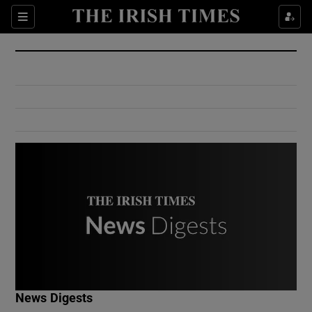
Show Culture sub sections
Sections
Show Environment sub sections
Show Technology sub sections
Show Science sub sections
Show Motors sub sections
News Digests