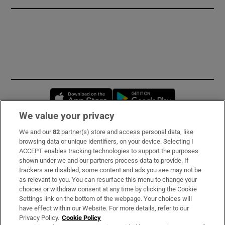
Opens in new window
Opens in new 
We value your privacy
We and our
82
partner(s) store and access personal data, like
Subscribe
browsing data or unique identifiers, on your device. Selecting I
ACCEPT enables tracking technologies to support the purposes
Support
shown under we and our partners process data to provide. If
trackers are disabled, some content and ads you see may not be
About Us
as relevant to you. You can resurface this menu to change your
choices or withdraw consent at any time by clicking the Cookie
Irish Times Products & Services
Settings link on the bottom of the webpage. Your choices will
have effect within our Website. For more details, refer to our
Privacy Policy.
Cookie Policy