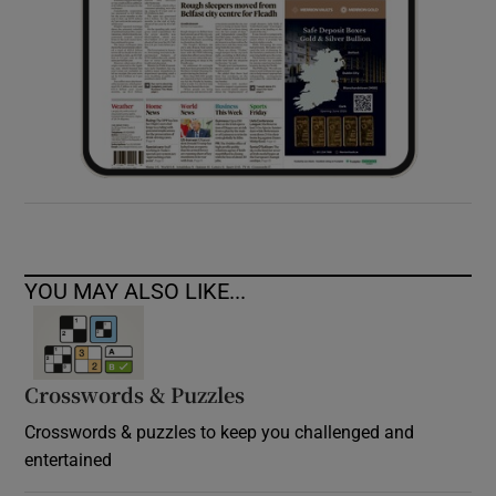
YOU MAY ALSO LIKE...
Crosswords & Puzzles
Crosswords & puzzles to keep you challenged and
entertained