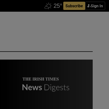
Subscribe
Sign In