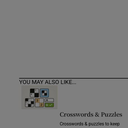
Competiti
Newslette
Weather F
YOU MAY ALSO LIKE...
Crosswords & Puzzles
Crosswords & puzzles to keep