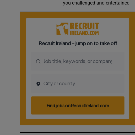
you challenged and entertained