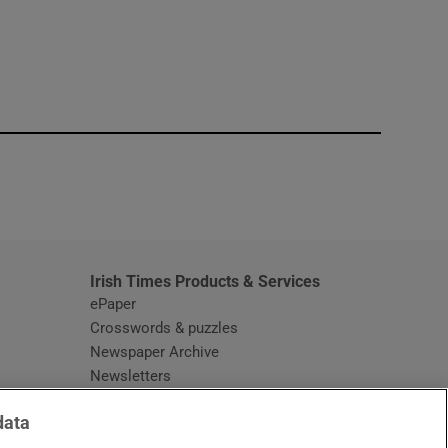
window
Irish Times Products & Services
ePaper
Crosswords & puzzles
Newspaper Archive
Newsletters
Opens in new window
Article Index
data
Opens in new window
Discount Codes