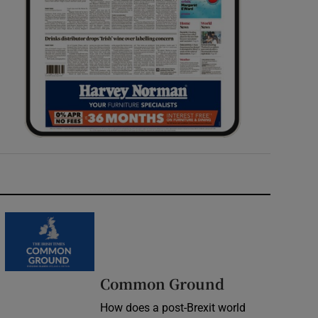
Common Ground
How does a post-Brexit world