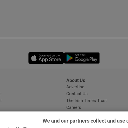
Opens in new window
Opens in new 
About Us
s
Advertise
Opens in new window
e
Contact Us
t
The Irish Times Trust
Careers
Share a confidential tip
We and our partners collect and use 