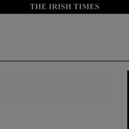
y
Show Technology sub sections
Show Science sub sections
Show Motors sub sections
Show Podcasts sub sections