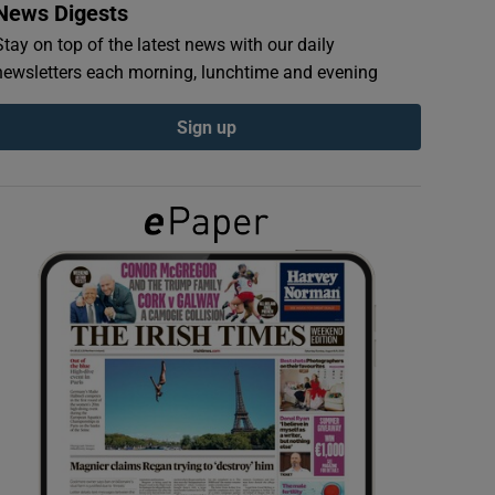
News Digests
Stay on top of the latest news with our daily
newsletters each morning, lunchtime and evening
Sign up