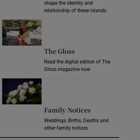
shape the identity and
relationship of these islands
Opens in new window
Opens in new wind
The Gloss
Read the digital edition of The
Gloss magazine now
Opens in new window
Opens in new 
Family Notices
Weddings, Births, Deaths and
other family notices