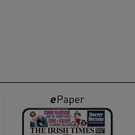
ons
rs
orecast