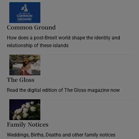
Common Ground
How does a post-Brexit world shape the identity and
relationship of these islands
Opens in new window
The Gloss
Opens in new window
Read the digital edition of The Gloss magazine now
Opens in new window
Family Notices
Opens in new window
Weddings, Births, Deaths and other family notices