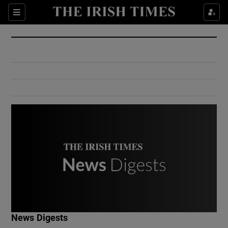
Show Culture sub sections
Sections
Show Environment sub sections
Show Technology sub sections
Show Science sub sections
Show Motors sub sections
News Digests