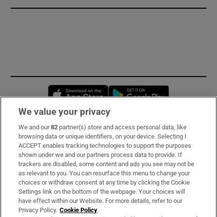
Opens in new window
Opens in new 
We value your privacy
We and our
82
partner(s) store and access personal data, like
Subscribe
browsing data or unique identifiers, on your device. Selecting I
ACCEPT enables tracking technologies to support the purposes
Support
shown under we and our partners process data to provide. If
trackers are disabled, some content and ads you see may not be
About Us
as relevant to you. You can resurface this menu to change your
choices or withdraw consent at any time by clicking the Cookie
Irish Times Products & Services
Settings link on the bottom of the webpage. Your choices will
have effect within our Website. For more details, refer to our
Privacy Policy.
Cookie Policy