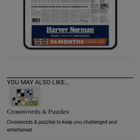
YOU MAY ALSO LIKE...
Crosswords & Puzzles
Crosswords & puzzles to keep you challenged and
entertained