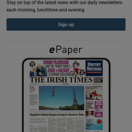
Stay on top of the latest news with our daily newsletters
each morning, lunchtime and evening
Show Podcasts sub sections
Sign up
Show Gaeilge sub sections
Show History sub sections
 window
Show Sponsored sub sections