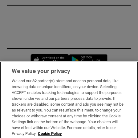
Opens in new window
Opens in new 
We value your privacy
We and our
82
partner(s) store and access personal data, like
Subscribe
browsing data or unique identifiers, on your device. Selecting I
ACCEPT enables tracking technologies to support the purposes
Support
shown under we and our partners process data to provide. If
trackers are disabled, some content and ads you see may not be
About Us
as relevant to you. You can resurface this menu to change your
choices or withdraw consent at any time by clicking the Cookie
Irish Times Products & Services
Settings link on the bottom of the webpage. Your choices will
have effect within our Website. For more details, refer to our
Privacy Policy.
Cookie Policy