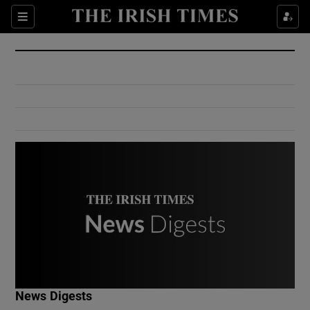
Show Culture sub sections
Sections
Show Environment sub sections
Show Technology sub sections
Show Science sub sections
Show Motors sub sections
News Digests