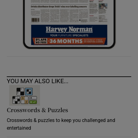
YOU MAY ALSO LIKE...
Crosswords & Puzzles
Crosswords & puzzles to keep you challenged and
entertained