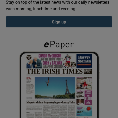
Stay on top of the latest news with our daily newsletters
each morning, lunchtime and evening
Show Podcasts sub sections
Sign up
Show Gaeilge sub sections
Show History sub sections
 window
Show Sponsored sub sections