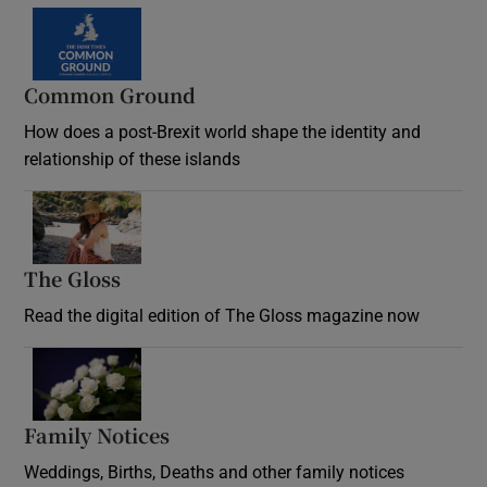
Common Ground
How does a post-Brexit world shape the identity and
relationship of these islands
Opens in new window
The Gloss
Opens in new window
Read the digital edition of The Gloss magazine now
Opens in new window
Family Notices
Opens in new window
Weddings, Births, Deaths and other family notices