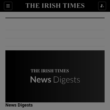
Show Culture sub sections
Sections
Show Environment sub sections
Show Technology sub sections
Show Science sub sections
Show Motors sub sections
News Digests