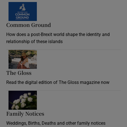
Common Ground
How does a post-Brexit world shape the identity and
relationship of these islands
Opens in new window
The Gloss
Opens in new window
Read the digital edition of The Gloss magazine now
Opens in new window
Family Notices
Opens in new window
Weddings, Births, Deaths and other family notices