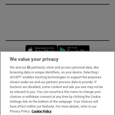
Opens in new window
Opens in new 
We value your privacy
We and our
82
partner(s) store and access personal data, like
Subscribe
browsing data or unique identifiers, on your device. Selecting I
ACCEPT enables tracking technologies to support the purposes
Support
shown under we and our partners process data to provide. If
trackers are disabled, some content and ads you see may not be
About Us
as relevant to you. You can resurface this menu to change your
choices or withdraw consent at any time by clicking the Cookie
Irish Times Products & Services
Settings link on the bottom of the webpage. Your choices will
have effect within our Website. For more details, refer to our
Privacy Policy.
Cookie Policy