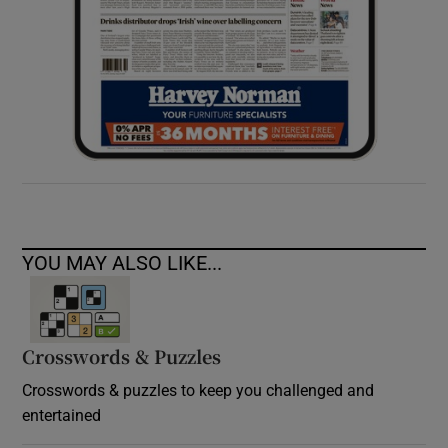
YOU MAY ALSO LIKE...
Crosswords & Puzzles
Crosswords & puzzles to keep you challenged and
entertained