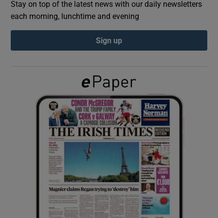
Stay on top of the latest news with our daily newsletters
each morning, lunchtime and evening
Show Podcasts sub sections
Sign up
Show Gaeilge sub sections
Show History sub sections
 window
Show Sponsored sub sections