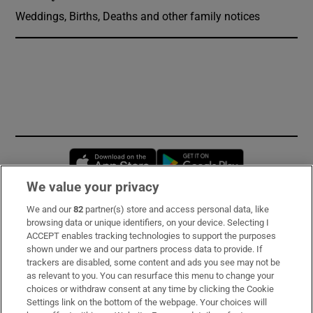
Weddings, Births, Deaths and other family notices
Opens in new window
Opens in new 
We value your privacy
We and our
82
partner(s) store and access personal data, like
Subscribe
browsing data or unique identifiers, on your device. Selecting I
ACCEPT enables tracking technologies to support the purposes
Support
shown under we and our partners process data to provide. If
trackers are disabled, some content and ads you see may not be
About Us
as relevant to you. You can resurface this menu to change your
choices or withdraw consent at any time by clicking the Cookie
Irish Times Products & Services
Settings link on the bottom of the webpage. Your choices will