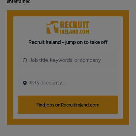
entertained