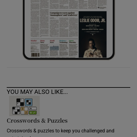
YOU MAY ALSO LIKE...
Crosswords & Puzzles
Crosswords & puzzles to keep you challenged and