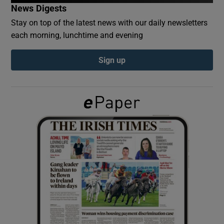
News Digests
Stay on top of the latest news with our daily newsletters
Show Podcasts sub sections
each morning, lunchtime and evening
Sign up
Show Gaeilge sub sections
Show History sub sections
 window
Show Sponsored sub sections