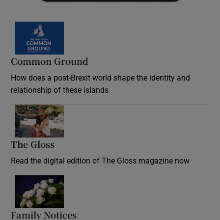
Common Ground
How does a post-Brexit world shape the identity and
relationship of these islands
Opens in new window
The Gloss
Opens in new window
Read the digital edition of The Gloss magazine now
Opens in new window
Family Notices
Opens in new window