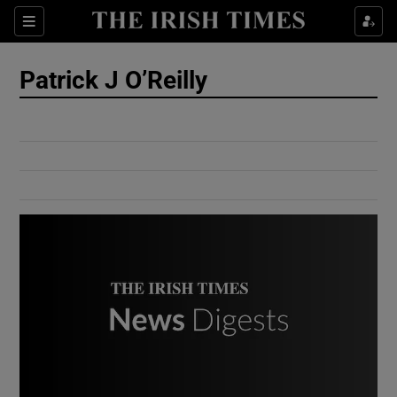
Show Culture sub sections
Sections
Show Environment sub sections
Patrick J O’Reilly
Show Technology sub sections
Show Science sub sections
Show Motors sub sections