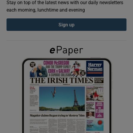
Stay on top of the latest news with our daily newsletters
each morning, lunchtime and evening
Show Podcasts sub sections
Sign up
Show Gaeilge sub sections
Show History sub sections
 window
Show Sponsored sub sections