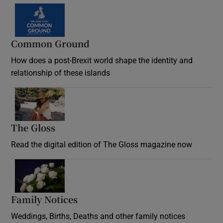
Common Ground
How does a post-Brexit world shape the identity and
relationship of these islands
Opens in new window
The Gloss
Opens in new window
Read the digital edition of The Gloss magazine now
Opens in new window
Family Notices
Opens in new window
Weddings, Births, Deaths and other family notices