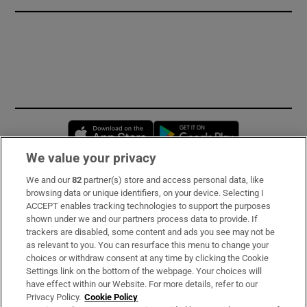
Opens in new window
Opens in new 
We value your privacy
We and our
82
partner(s) store and access personal data, like
Subscribe
browsing data or unique identifiers, on your device. Selecting I
ACCEPT enables tracking technologies to support the purposes
Support
shown under we and our partners process data to provide. If
trackers are disabled, some content and ads you see may not be
About Us
as relevant to you. You can resurface this menu to change your
choices or withdraw consent at any time by clicking the Cookie
Irish Times Products & Services
Settings link on the bottom of the webpage. Your choices will
have effect within our Website. For more details, refer to our
Privacy Policy.
Cookie Policy