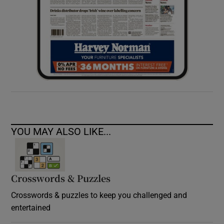
YOU MAY ALSO LIKE...
Crosswords & Puzzles
Crosswords & puzzles to keep you challenged and
entertained