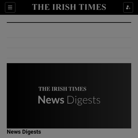
Show Culture sub sections
Sections
Show Environment sub sections
Show Technology sub sections
Show Science sub sections
Show Motors sub sections
News Digests