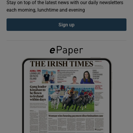
Stay on top of the latest news with our daily newsletters
each morning, lunchtime and evening
Show Podcasts sub sections
Sign up
Show Gaeilge sub sections
Show History sub sections
 window
Show Sponsored sub sections