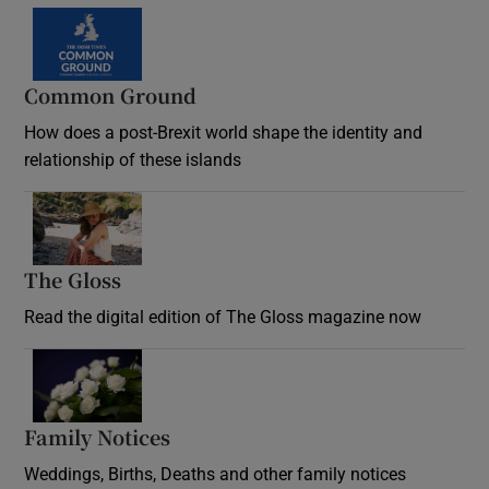
Common Ground
How does a post-Brexit world shape the identity and
relationship of these islands
Opens in new window
The Gloss
Opens in new window
Read the digital edition of The Gloss magazine now
Opens in new window
Family Notices
Opens in new window
Weddings, Births, Deaths and other family notices