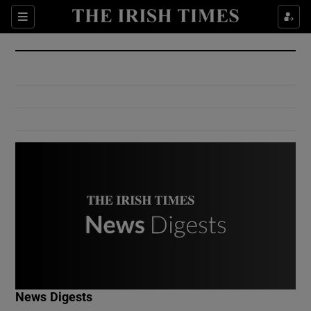
Show Culture sub sections
Sections
Show Environment sub sections
Show Technology sub sections
Show Science sub sections
Show Motors sub sections
News Digests