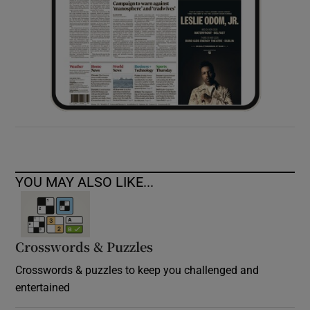
YOU MAY ALSO LIKE...
Crosswords & Puzzles
Crosswords & puzzles to keep you challenged and
entertained