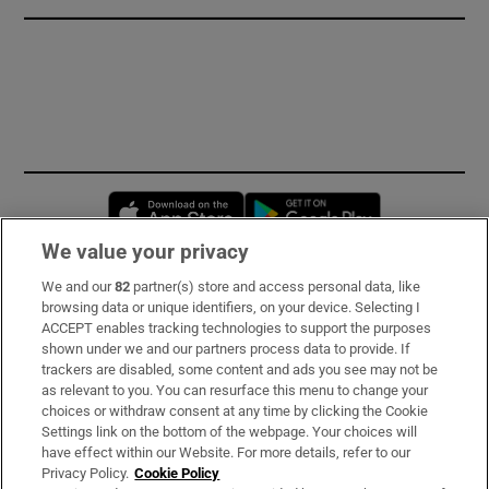
Opens in new window
Opens in new 
We value your privacy
We and our
82
partner(s) store and access personal data, like
Subscribe
browsing data or unique identifiers, on your device. Selecting I
ACCEPT enables tracking technologies to support the purposes
Support
shown under we and our partners process data to provide. If
trackers are disabled, some content and ads you see may not be
About Us
as relevant to you. You can resurface this menu to change your
choices or withdraw consent at any time by clicking the Cookie
Irish Times Products & Services
Settings link on the bottom of the webpage. Your choices will
have effect within our Website. For more details, refer to our
Privacy Policy.
Cookie Policy