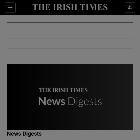
Show Culture sub sections
Sections
Show Environment sub sections
Show Technology sub sections
Show Science sub sections
Show Motors sub sections
News Digests