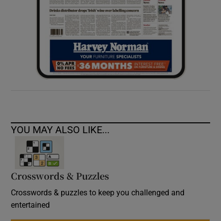
YOU MAY ALSO LIKE...
Crosswords & Puzzles
Crosswords & puzzles to keep you challenged and
entertained