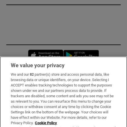
Opens in new window
Opens in new 
We value your privacy
We and our
82
partner(s) store and access personal data, like
Subscribe
browsing data or unique identifiers, on your device. Selecting I
ACCEPT enables tracking technologies to support the purposes
Support
shown under we and our partners process data to provide. If
trackers are disabled, some content and ads you see may not be
About Us
as relevant to you. You can resurface this menu to change your
choices or withdraw consent at any time by clicking the Cookie
Irish Times Products & Services
Settings link on the bottom of the webpage. Your choices will
have effect within our Website. For more details, refer to our
Privacy Policy.
Cookie Policy