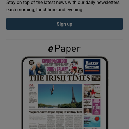
Stay on top of the latest news with our daily newsletters
each morning, lunchtime and evening
Show Podcasts sub sections
Sign up
Show Gaeilge sub sections
Show History sub sections
 window
Show Sponsored sub sections