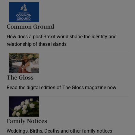
Common Ground
How does a post-Brexit world shape the identity and
relationship of these islands
Opens in new window
The Gloss
Opens in new window
Read the digital edition of The Gloss magazine now
Opens in new window
Family Notices
Opens in new window
Weddings, Births, Deaths and other family notices