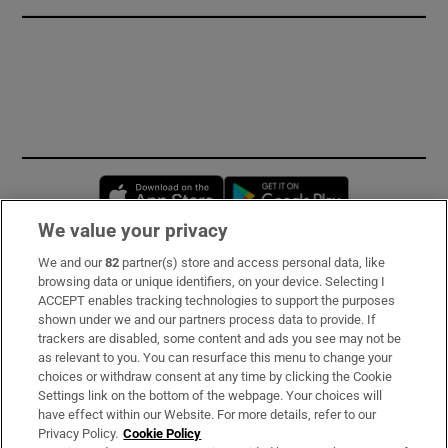
Opens in new window
Opens in new 
We value your privacy
We and our
82
partner(s) store and access personal data, like
Subscribe
browsing data or unique identifiers, on your device. Selecting I
ACCEPT enables tracking technologies to support the purposes
Support
shown under we and our partners process data to provide. If
trackers are disabled, some content and ads you see may not be
About Us
as relevant to you. You can resurface this menu to change your
choices or withdraw consent at any time by clicking the Cookie
Irish Times Products & Services
Settings link on the bottom of the webpage. Your choices will
have effect within our Website. For more details, refer to our
Privacy Policy.
Cookie Policy