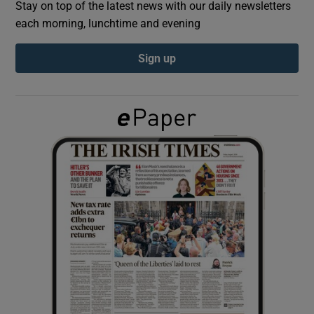
Stay on top of the latest news with our daily newsletters
each morning, lunchtime and evening
Show Podcasts sub sections
Sign up
Show Gaeilge sub sections
Show History sub sections
 window
Show Sponsored sub sections