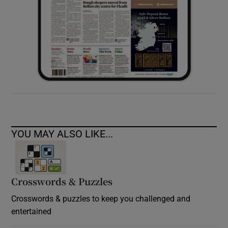
YOU MAY ALSO LIKE...
Crosswords & Puzzles
Crosswords & puzzles to keep you challenged and
entertained