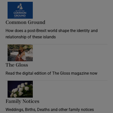
Common Ground
How does a post-Brexit world shape the identity and
relationship of these islands
Opens in new window
The Gloss
Opens in new window
Read the digital edition of The Gloss magazine now
Opens in new window
Family Notices
Opens in new window
Weddings, Births, Deaths and other family notices