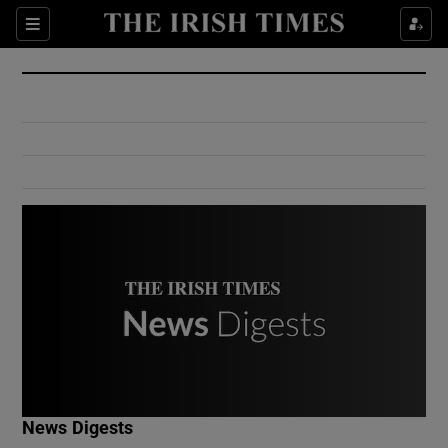
Show Culture sub sections
Sections
Show Environment sub sections
Show Technology sub sections
Show Science sub sections
Show Motors sub sections
News Digests