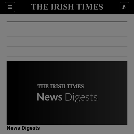
Show Culture sub sections
Sections
Show Environment sub sections
Show Technology sub sections
Show Science sub sections
Show Motors sub sections
News Digests