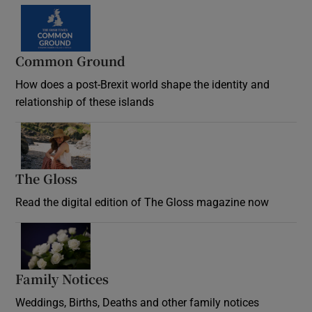
Common Ground
How does a post-Brexit world shape the identity and
relationship of these islands
Opens in new window
The Gloss
Opens in new window
Read the digital edition of The Gloss magazine now
Opens in new window
Family Notices
Opens in new window
Weddings, Births, Deaths and other family notices