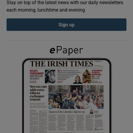
Stay on top of the latest news with our daily newsletters
each morning, lunchtime and evening
Show Podcasts sub sections
Sign up
Show Gaeilge sub sections
Show History sub sections
 window
Show Sponsored sub sections