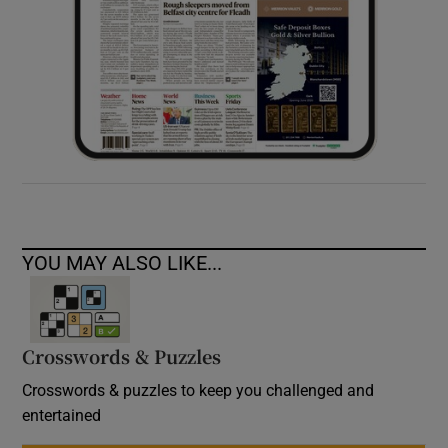
YOU MAY ALSO LIKE...
Crosswords & Puzzles
Crosswords & puzzles to keep you challenged and
entertained