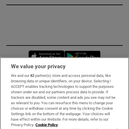
Opens in new window
Opens in new 
We value your privacy
We and our
82
partner(s) store and access personal data, like
Subscribe
browsing data or unique identifiers, on your device. Selecting I
ACCEPT enables tracking technologies to support the purposes
Support
shown under we and our partners process data to provide. If
trackers are disabled, some content and ads you see may not be
About Us
as relevant to you. You can resurface this menu to change your
choices or withdraw consent at any time by clicking the Cookie
Irish Times Products & Services
Settings link on the bottom of the webpage. Your choices will
have effect within our Website. For more details, refer to our
Privacy Policy.
Cookie Policy