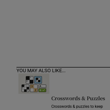
Competiti
Newslette
Weather F
YOU MAY ALSO LIKE...
Crosswords & Puzzles
Crosswords & puzzles to keep