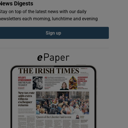
News Digests
Stay on top of the latest news with our daily
newsletters each morning, lunchtime and evening
Sign up