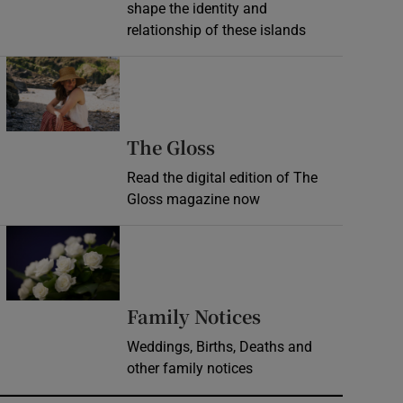
shape the identity and
relationship of these islands
Opens in new window
Opens in new wind
The Gloss
Read the digital edition of The
Gloss magazine now
Opens in new window
Opens in new 
Family Notices
Weddings, Births, Deaths and
other family notices