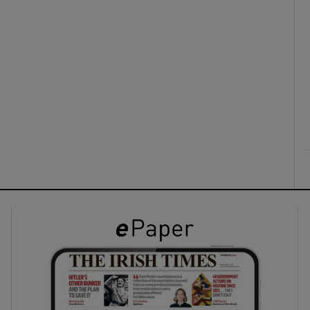
ons
rs
orecast