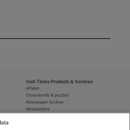
window
Irish Times Products & Services
ePaper
Crosswords & puzzles
Newspaper Archive
Newsletters
Opens in new window
Article Index
data
Opens in new window
Discount Codes