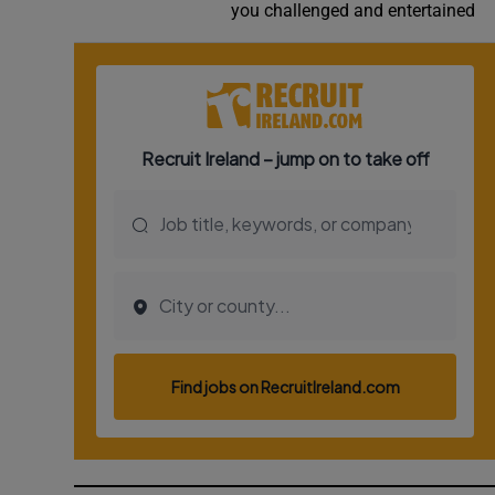
you challenged and entertained