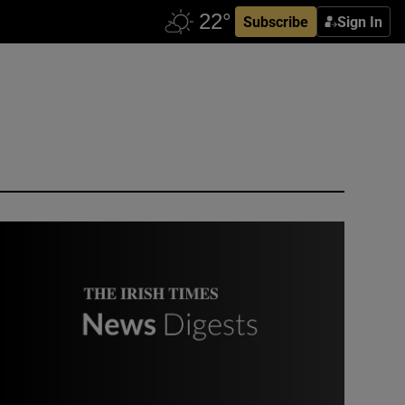
Subscribe
Sign In