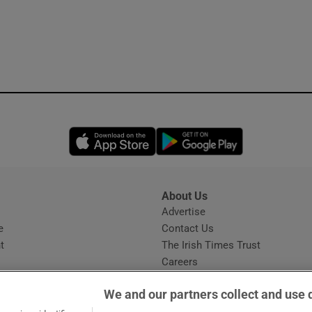
Opens in new window
Opens in new 
About Us
s
Advertise
Opens in new window
e
Contact Us
t
The Irish Times Trust
Careers
Share a confidential tip
We and our partners collect and use 