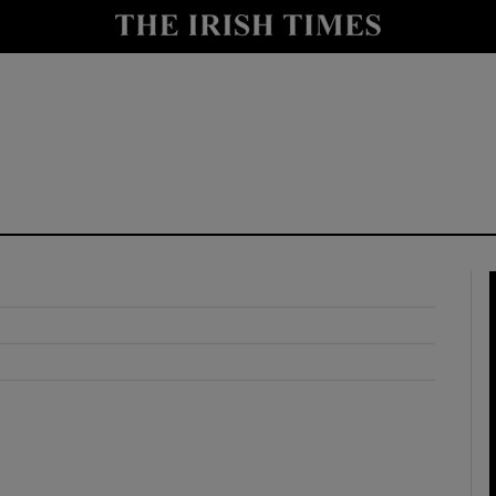
y
Show Technology sub sections
Show Science sub sections
Show Motors sub sections
Show Podcasts sub sections