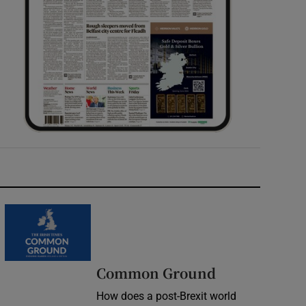
Common Ground
How does a post-Brexit world