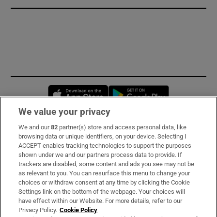
Opens in new window
Opens in new 
We value your privacy
We and our
82
partner(s) store and access personal data, like
Subscribe
browsing data or unique identifiers, on your device. Selecting I
ACCEPT enables tracking technologies to support the purposes
Support
shown under we and our partners process data to provide. If
trackers are disabled, some content and ads you see may not be
About Us
as relevant to you. You can resurface this menu to change your
choices or withdraw consent at any time by clicking the Cookie
Irish Times Products & Services
Settings link on the bottom of the webpage. Your choices will
have effect within our Website. For more details, refer to our
Privacy Policy.
Cookie Policy