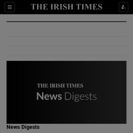
Show Culture sub sections
Sections
Show Environment sub sections
Show Technology sub sections
Show Science sub sections
Show Motors sub sections
News Digests