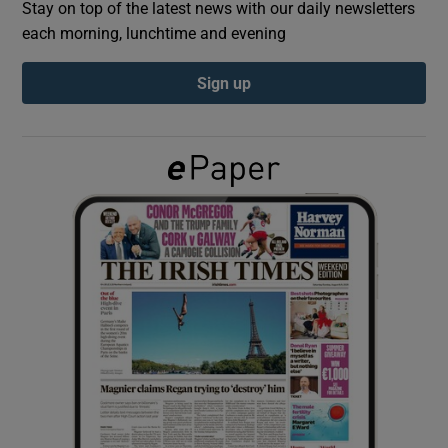
Stay on top of the latest news with our daily newsletters
each morning, lunchtime and evening
Show Podcasts sub sections
Sign up
Show Gaeilge sub sections
Show History sub sections
 window
Show Sponsored sub sections