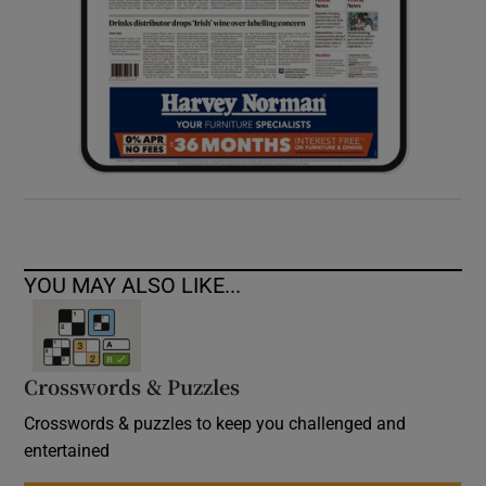
YOU MAY ALSO LIKE...
Crosswords & Puzzles
Crosswords & puzzles to keep you challenged and
entertained