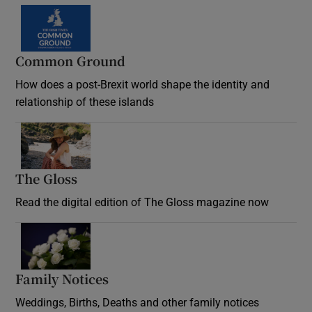
Common Ground
How does a post-Brexit world shape the identity and
relationship of these islands
Opens in new window
The Gloss
Opens in new window
Read the digital edition of The Gloss magazine now
Opens in new window
Family Notices
Opens in new window
Weddings, Births, Deaths and other family notices