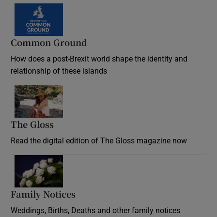
Common Ground
How does a post-Brexit world shape the identity and
relationship of these islands
Opens in new window
The Gloss
Opens in new window
Read the digital edition of The Gloss magazine now
Opens in new window
Family Notices
Opens in new window
Weddings, Births, Deaths and other family notices