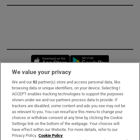
Opens in new window
Opens in new 
We value your privacy
We and our
82
partner(s) store and access personal data, like
Subscribe
browsing data or unique identifiers, on your device. Selecting I
ACCEPT enables tracking technologies to support the purposes
Support
shown under we and our partners process data to provide. If
trackers are disabled, some content and ads you see may not be
About Us
as relevant to you. You can resurface this menu to change your
choices or withdraw consent at any time by clicking the Cookie
Irish Times Products & Services
Settings link on the bottom of the webpage. Your choices will
have effect within our Website. For more details, refer to our
Privacy Policy.
Cookie Policy