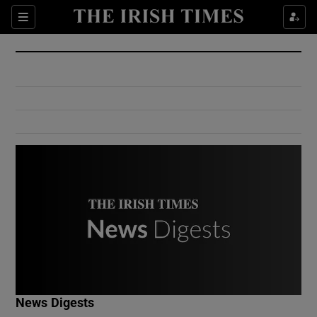
Show Culture sub sections
Sections
Show Environment sub sections
Show Technology sub sections
Show Science sub sections
Show Motors sub sections
News Digests