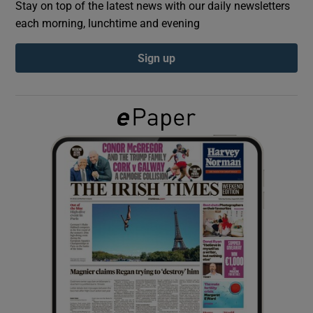
Stay on top of the latest news with our daily newsletters
each morning, lunchtime and evening
Show Podcasts sub sections
Sign up
Show Gaeilge sub sections
Show History sub sections
 window
Show Sponsored sub sections