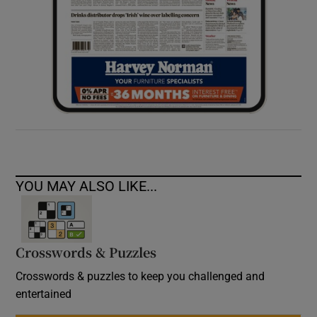
YOU MAY ALSO LIKE...
Crosswords & Puzzles
Crosswords & puzzles to keep you challenged and
entertained