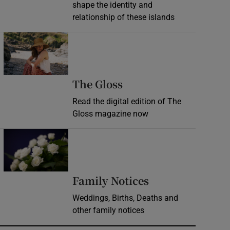
shape the identity and
relationship of these islands
Opens in new window
Opens in new wind
The Gloss
Read the digital edition of The
Gloss magazine now
Opens in new window
Opens in new 
Family Notices
Weddings, Births, Deaths and
other family notices