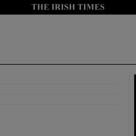
y
Show Technology sub sections
Show Science sub sections
Show Motors sub sections
Show Podcasts sub sections