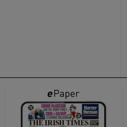
ons
rs
orecast