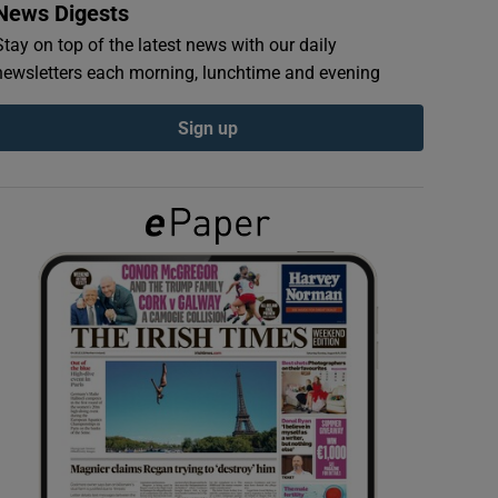
News Digests
Stay on top of the latest news with our daily
newsletters each morning, lunchtime and evening
Sign up