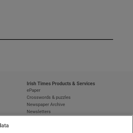
window
Irish Times Products & Services
ePaper
Crosswords & puzzles
Newspaper Archive
Newsletters
Opens in new window
Article Index
data
Opens in new window
Discount Codes