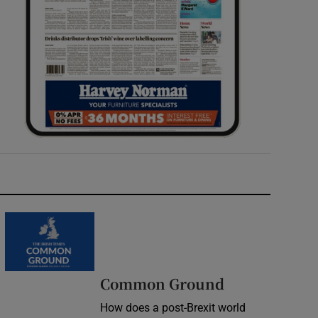
Common Ground
How does a post-Brexit world