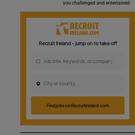
you challenged and entertained