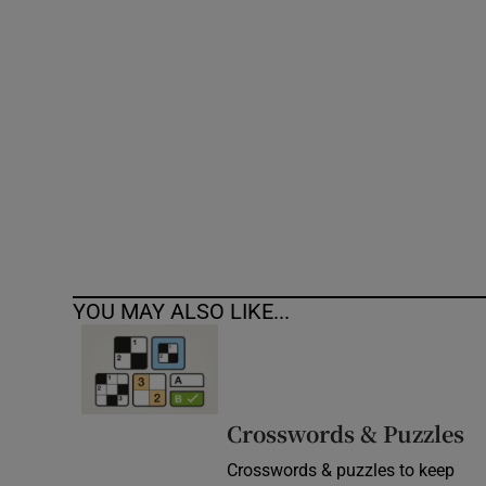
Competiti
Newslette
Weather F
YOU MAY ALSO LIKE...
Crosswords & Puzzles
Crosswords & puzzles to keep