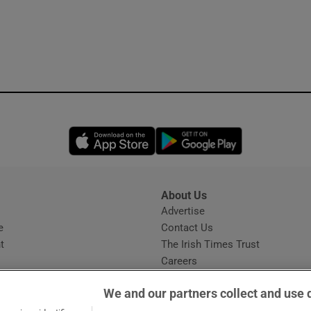
Opens in new window
Opens in new 
About Us
s
Advertise
Opens in new window
e
Contact Us
t
The Irish Times Trust
Careers
Share a confidential tip
We and our partners collect and use 