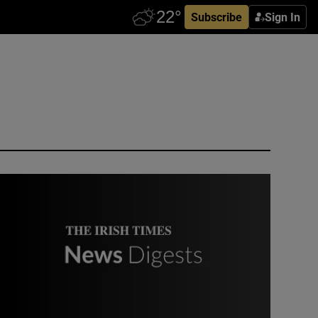
Subscribe
Sign In