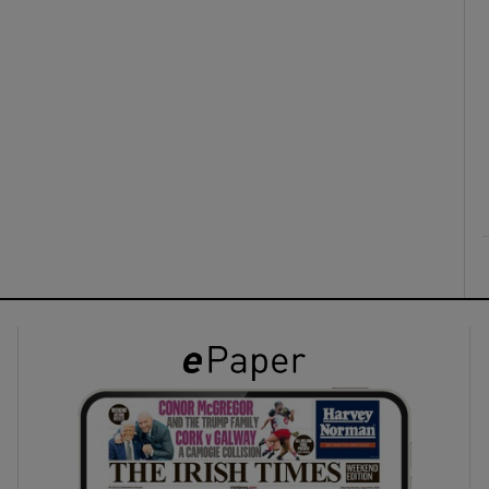
ons
rs
orecast