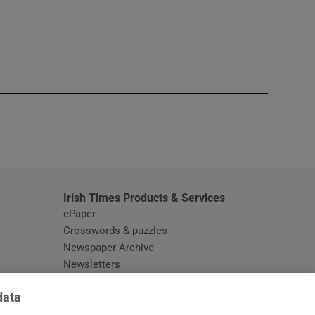
window
Irish Times Products & Services
ePaper
Crosswords & puzzles
Newspaper Archive
Newsletters
Opens in new window
Article Index
data
Opens in new window
Discount Codes