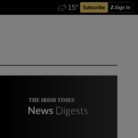
Subscribe
Sign In