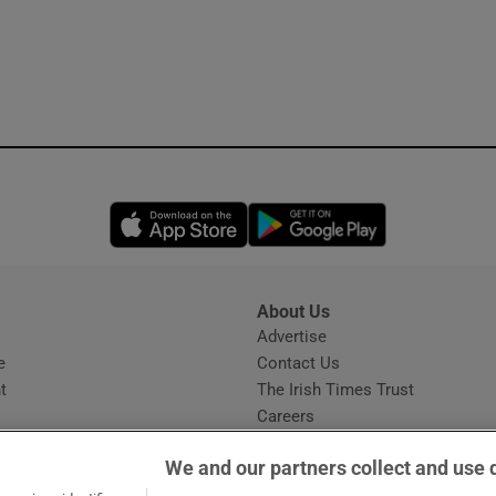
Opens in new window
Opens in new 
About Us
s
Advertise
Opens in new window
e
Contact Us
t
The Irish Times Trust
Careers
Share a confidential tip
We and our partners collect and use 