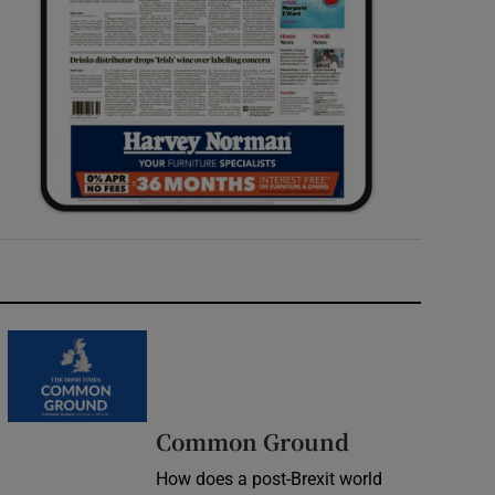
Common Ground
How does a post-Brexit world