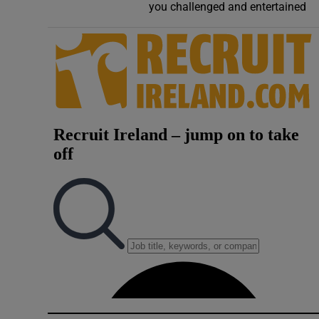
you challenged and entertained