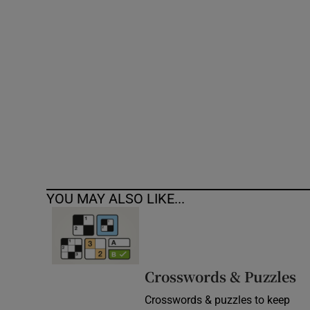
Competiti
Newslette
Weather F
YOU MAY ALSO LIKE...
Crosswords & Puzzles
Crosswords & puzzles to keep