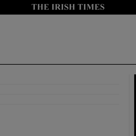
y
Show Technology sub sections
Show Science sub sections
Show Motors sub sections
Show Podcasts sub sections