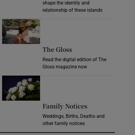
shape the identity and
relationship of these islands
Opens in new window
Opens in new wind
The Gloss
Read the digital edition of The
Gloss magazine now
Opens in new window
Opens in new 
Family Notices
Weddings, Births, Deaths and
other family notices