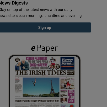
News Digests
Stay on top of the latest news with our daily
newsletters each morning, lunchtime and evening
Sign up