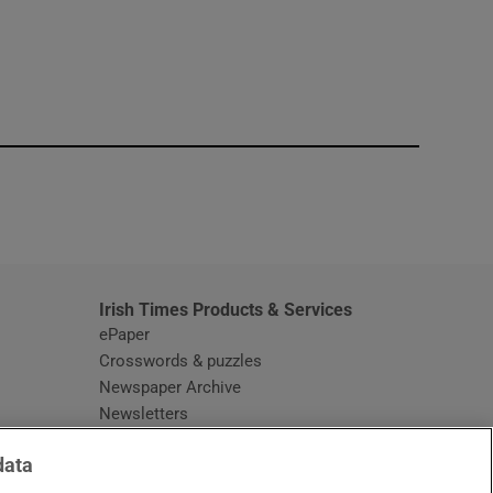
window
Irish Times Products & Services
ePaper
Crosswords & puzzles
Newspaper Archive
Newsletters
Opens in new window
Article Index
data
Opens in new window
Discount Codes