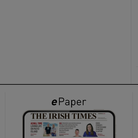
ons
rs
orecast