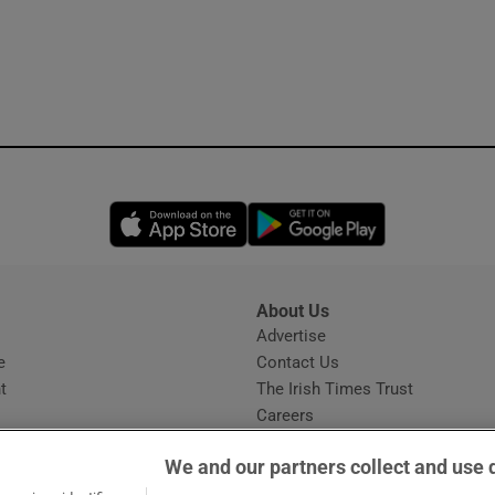
Opens in new window
Opens in new 
About Us
s
Advertise
Opens in new window
e
Contact Us
t
The Irish Times Trust
Careers
Share a confidential tip
We and our partners collect and use 