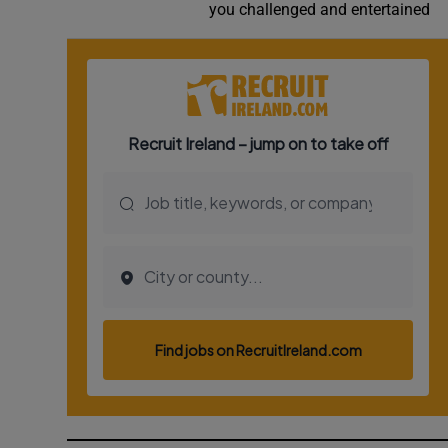
you challenged and entertained