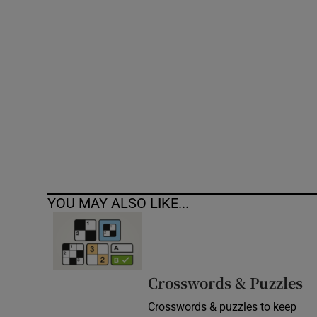
Competiti
Newslette
Weather F
YOU MAY ALSO LIKE...
Crosswords & Puzzles
Crosswords & puzzles to keep