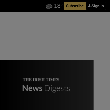
Subscribe
Sign In