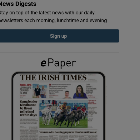
News Digests
Stay on top of the latest news with our daily
newsletters each morning, lunchtime and evening
Sign up