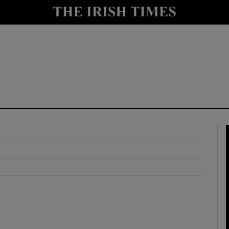
y
Show Technology sub sections
Show Science sub sections
Show Motors sub sections
Show Podcasts sub sections