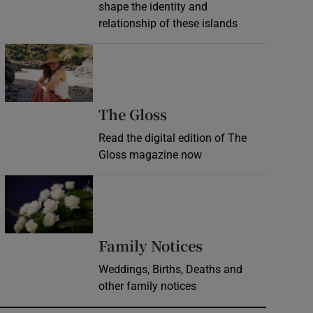
shape the identity and
relationship of these islands
Opens in new window
Opens in new wind
The Gloss
Read the digital edition of The
Gloss magazine now
Opens in new window
Opens in new 
Family Notices
Weddings, Births, Deaths and
other family notices