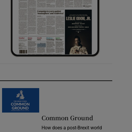
Common Ground
How does a post-Brexit world