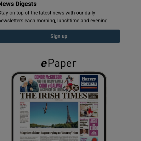
News Digests
Stay on top of the latest news with our daily
newsletters each morning, lunchtime and evening
Sign up