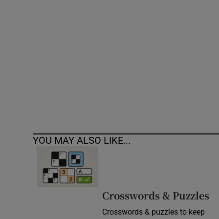
Competiti
Newslette
Weather F
YOU MAY ALSO LIKE...
Crosswords & Puzzles
Crosswords & puzzles to keep