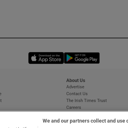
Opens in new window
Opens in new 
About Us
s
Advertise
Opens in new window
e
Contact Us
t
The Irish Times Trust
Careers
Share a confidential tip
We and our partners collect and use 