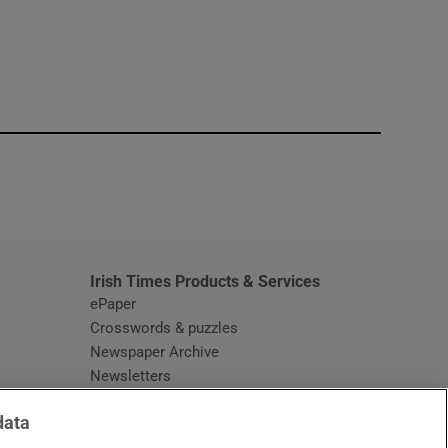
window
Irish Times Products & Services
ePaper
Crosswords & puzzles
Newspaper Archive
Newsletters
Opens in new window
Article Index
data
Opens in new window
Discount Codes