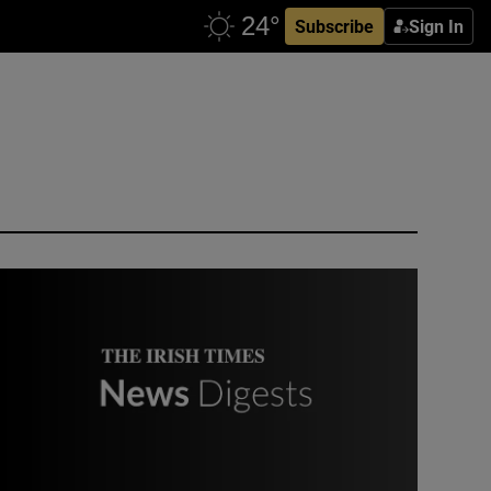
Subscribe
Sign In