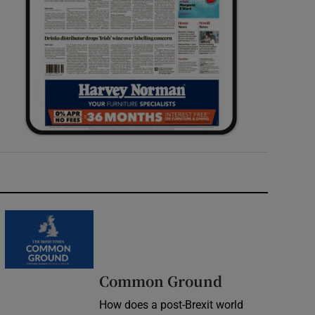
Common Ground
How does a post-Brexit world