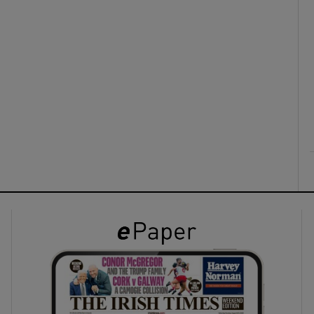
ons
rs
orecast