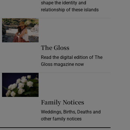
shape the identity and
relationship of these islands
Opens in new window
Opens in new wind
The Gloss
Read the digital edition of The
Gloss magazine now
Opens in new window
Opens in new 
Family Notices
Weddings, Births, Deaths and
other family notices