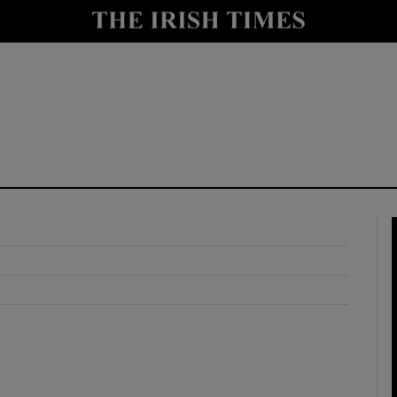
y
Show Technology sub sections
Show Science sub sections
Show Motors sub sections
Show Podcasts sub sections