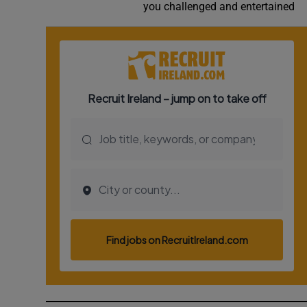
you challenged and entertained