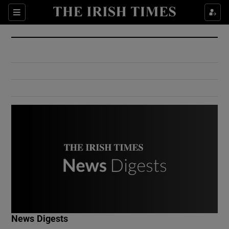
Show Culture sub sections
Sections
Show Environment sub sections
Show Technology sub sections
Show Science sub sections
Show Motors sub sections
News Digests