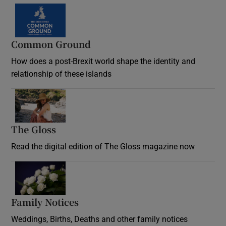
Common Ground
How does a post-Brexit world shape the identity and
relationship of these islands
Opens in new window
The Gloss
Opens in new window
Read the digital edition of The Gloss magazine now
Opens in new window
Family Notices
Opens in new window
Weddings, Births, Deaths and other family notices