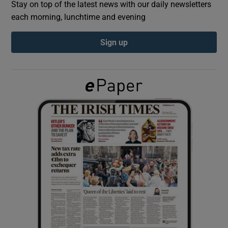
Stay on top of the latest news with our daily newsletters
each morning, lunchtime and evening
Show Podcasts sub sections
Sign up
Show Gaeilge sub sections
Show History sub sections
 window
Show Sponsored sub sections