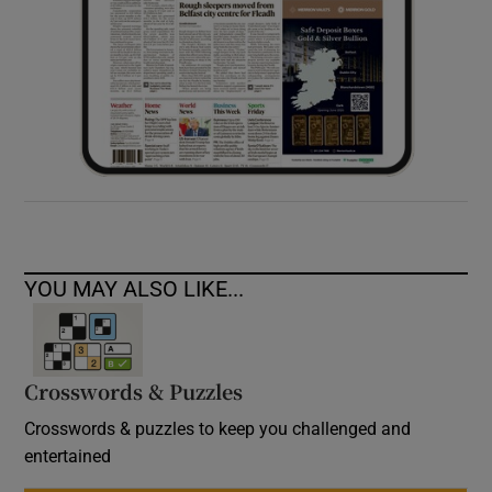
YOU MAY ALSO LIKE...
Crosswords & Puzzles
Crosswords & puzzles to keep you challenged and
entertained