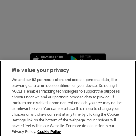
Opens in new window
Opens in new 
We value your privacy
We and our
82
partner(s) store and access personal data, like
Subscribe
browsing data or unique identifiers, on your device. Selecting I
ACCEPT enables tracking technologies to support the purposes
Support
shown under we and our partners process data to provide. If
trackers are disabled, some content and ads you see may not be
About Us
as relevant to you. You can resurface this menu to change your
choices or withdraw consent at any time by clicking the Cookie
Irish Times Products & Services
Settings link on the bottom of the webpage. Your choices will
have effect within our Website. For more details, refer to our
Privacy Policy.
Cookie Policy