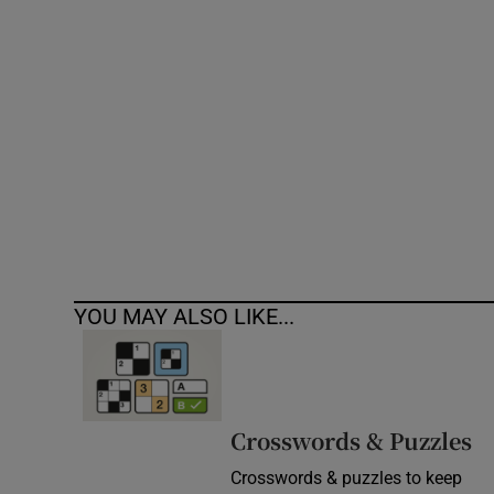
Competiti
Newslette
Weather F
YOU MAY ALSO LIKE...
Crosswords & Puzzles
Crosswords & puzzles to keep