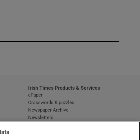
window
Irish Times Products & Services
ePaper
Crosswords & puzzles
Newspaper Archive
Newsletters
Opens in new window
Article Index
data
Opens in new window
Discount Codes