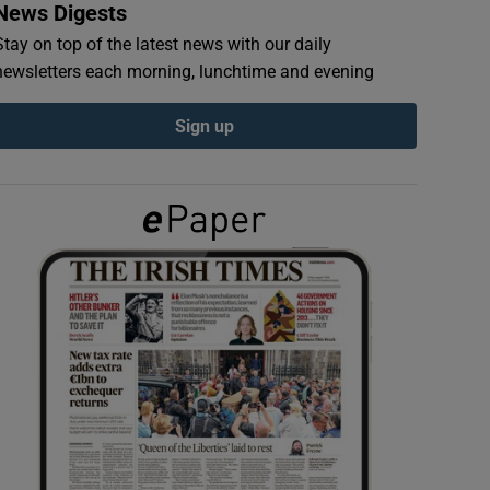
News Digests
Stay on top of the latest news with our daily
newsletters each morning, lunchtime and evening
Sign up