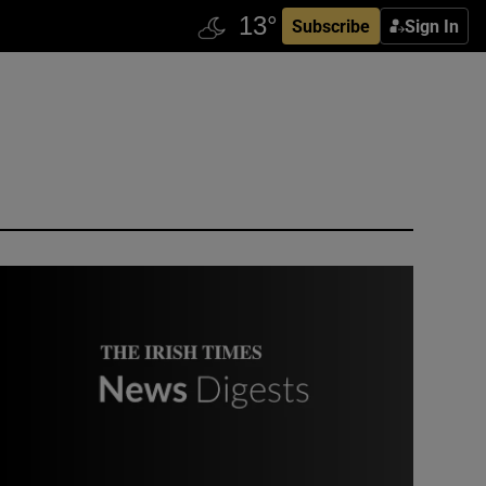
Subscribe
Sign In