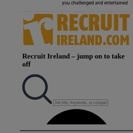
you challenged and entertained