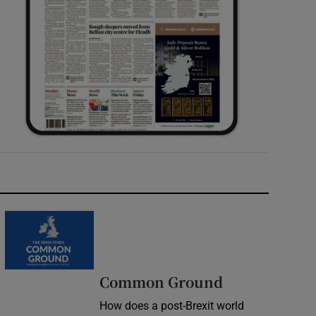
Common Ground
How does a post-Brexit world