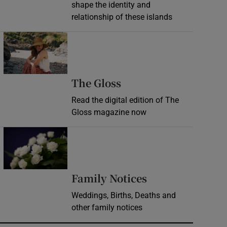
shape the identity and
relationship of these islands
Opens in new window
Opens in new wind
The Gloss
Read the digital edition of The
Gloss magazine now
Opens in new window
Opens in new 
Family Notices
Weddings, Births, Deaths and
other family notices