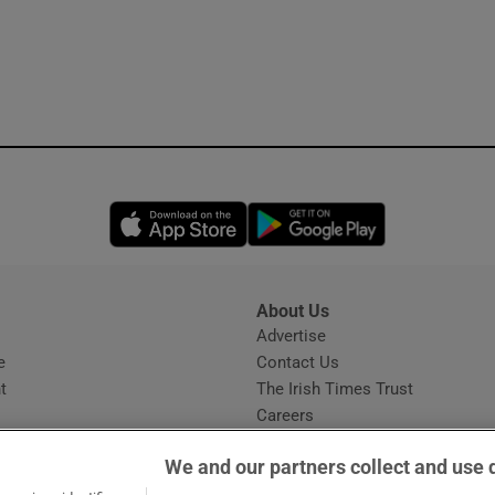
Opens in new window
Opens in new 
About Us
s
Advertise
Opens in new window
e
Contact Us
t
The Irish Times Trust
Careers
Share a confidential tip
We and our partners collect and use 