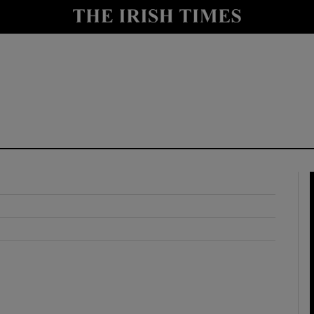
y
Show Technology sub sections
Show Science sub sections
Show Motors sub sections
Show Podcasts sub sections