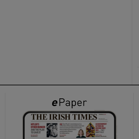
ons
rs
orecast