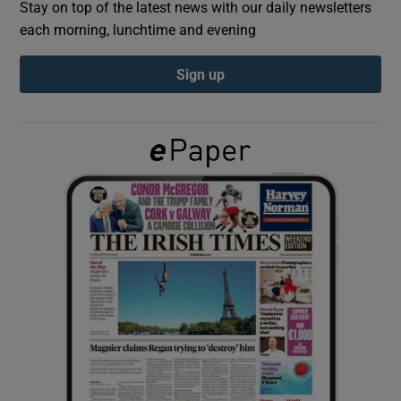
Stay on top of the latest news with our daily newsletters
each morning, lunchtime and evening
Show Podcasts sub sections
Sign up
Show Gaeilge sub sections
Show History sub sections
 window
Show Sponsored sub sections