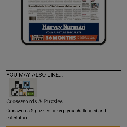
YOU MAY ALSO LIKE...
Crosswords & Puzzles
Crosswords & puzzles to keep you challenged and
entertained