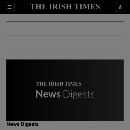
Show Culture sub sections
Sections
Show Environment sub sections
Show Technology sub sections
Show Science sub sections
Show Motors sub sections
News Digests