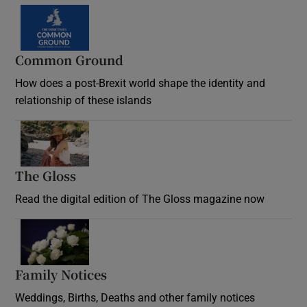
Common Ground
How does a post-Brexit world shape the identity and
relationship of these islands
Opens in new window
The Gloss
Opens in new window
Read the digital edition of The Gloss magazine now
Opens in new window
Family Notices
Opens in new window
Weddings, Births, Deaths and other family notices