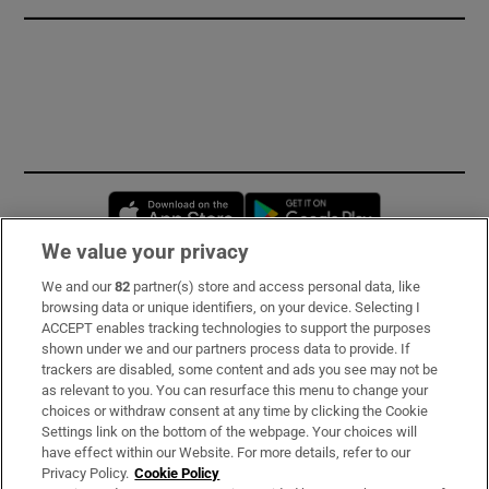
Opens in new window
Opens in new 
We value your privacy
We and our
82
partner(s) store and access personal data, like
Subscribe
browsing data or unique identifiers, on your device. Selecting I
ACCEPT enables tracking technologies to support the purposes
Support
shown under we and our partners process data to provide. If
trackers are disabled, some content and ads you see may not be
About Us
as relevant to you. You can resurface this menu to change your
choices or withdraw consent at any time by clicking the Cookie
Irish Times Products & Services
Settings link on the bottom of the webpage. Your choices will
have effect within our Website. For more details, refer to our
Privacy Policy.
Cookie Policy