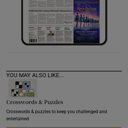
YOU MAY ALSO LIKE...
Crosswords & Puzzles
Crosswords & puzzles to keep you challenged and
entertained