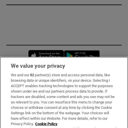
Opens in new window
Opens in new 
We value your privacy
We and our
82
partner(s) store and access personal data, like
Subscribe
browsing data or unique identifiers, on your device. Selecting I
ACCEPT enables tracking technologies to support the purposes
Support
shown under we and our partners process data to provide. If
trackers are disabled, some content and ads you see may not be
About Us
as relevant to you. You can resurface this menu to change your
choices or withdraw consent at any time by clicking the Cookie
Irish Times Products & Services
Settings link on the bottom of the webpage. Your choices will
have effect within our Website. For more details, refer to our
Privacy Policy.
Cookie Policy