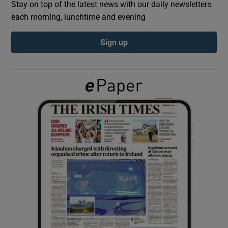
Stay on top of the latest news with our daily newsletters
each morning, lunchtime and evening
Show Podcasts sub sections
Sign up
Show Gaeilge sub sections
Show History sub sections
 window
Show Sponsored sub sections