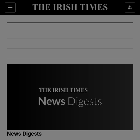
Show Culture sub sections
Sections
Show Environment sub sections
Show Technology sub sections
Show Science sub sections
Show Motors sub sections
News Digests