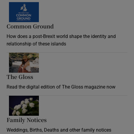
Common Ground
How does a post-Brexit world shape the identity and
relationship of these islands
Opens in new window
The Gloss
Opens in new window
Read the digital edition of The Gloss magazine now
Opens in new window
Family Notices
Opens in new window
Weddings, Births, Deaths and other family notices