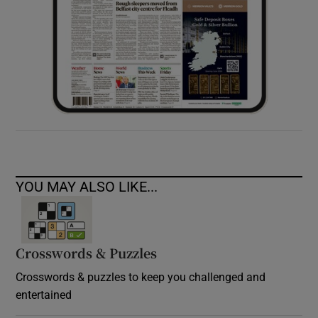
YOU MAY ALSO LIKE...
Crosswords & Puzzles
Crosswords & puzzles to keep you challenged and
entertained