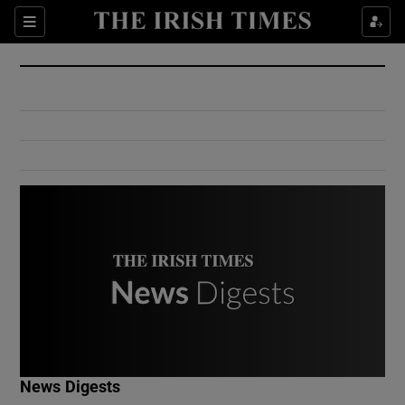
Show Culture sub sections
Sections
Show Environment sub sections
Show Technology sub sections
Show Science sub sections
Show Motors sub sections
News Digests