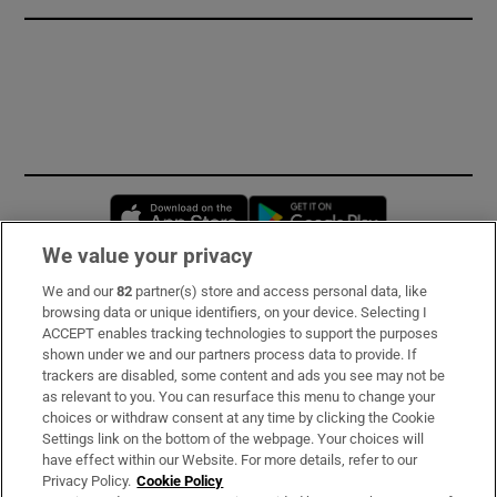
Opens in new window
Opens in new 
We value your privacy
We and our
82
partner(s) store and access personal data, like
Subscribe
browsing data or unique identifiers, on your device. Selecting I
ACCEPT enables tracking technologies to support the purposes
Support
shown under we and our partners process data to provide. If
trackers are disabled, some content and ads you see may not be
About Us
as relevant to you. You can resurface this menu to change your
choices or withdraw consent at any time by clicking the Cookie
Irish Times Products & Services
Settings link on the bottom of the webpage. Your choices will
have effect within our Website. For more details, refer to our
Privacy Policy.
Cookie Policy