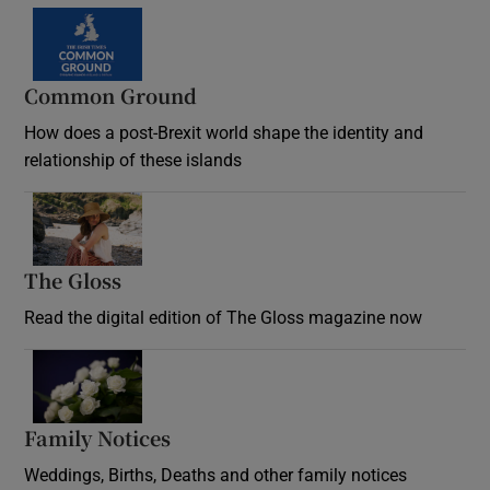
Common Ground
How does a post-Brexit world shape the identity and
relationship of these islands
Opens in new window
The Gloss
Opens in new window
Read the digital edition of The Gloss magazine now
Opens in new window
Family Notices
Opens in new window
Weddings, Births, Deaths and other family notices