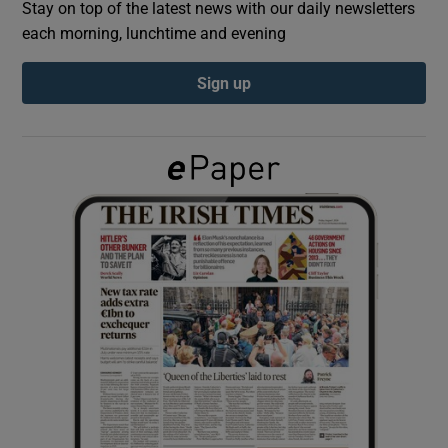
Stay on top of the latest news with our daily newsletters
each morning, lunchtime and evening
Show Podcasts sub sections
Sign up
Show Gaeilge sub sections
Show History sub sections
 window
Show Sponsored sub sections