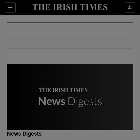
Show Culture sub sections
Sections
Show Environment sub sections
Show Technology sub sections
Show Science sub sections
Show Motors sub sections
News Digests