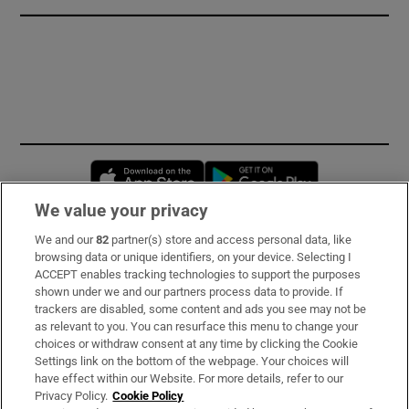
Opens in new window
Opens in new 
We value your privacy
We and our
82
partner(s) store and access personal data, like
Subscribe
browsing data or unique identifiers, on your device. Selecting I
ACCEPT enables tracking technologies to support the purposes
Support
shown under we and our partners process data to provide. If
trackers are disabled, some content and ads you see may not be
About Us
as relevant to you. You can resurface this menu to change your
choices or withdraw consent at any time by clicking the Cookie
Irish Times Products & Services
Settings link on the bottom of the webpage. Your choices will
have effect within our Website. For more details, refer to our
Privacy Policy.
Cookie Policy