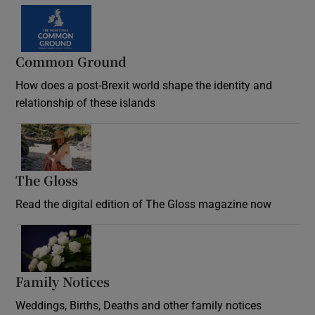
Common Ground
How does a post-Brexit world shape the identity and
relationship of these islands
Opens in new window
The Gloss
Opens in new window
Read the digital edition of The Gloss magazine now
Opens in new window
Family Notices
Opens in new window
Weddings, Births, Deaths and other family notices