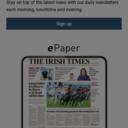
Stay on top of the latest news with our daily newsletters
each morning, lunchtime and evening
Show Podcasts sub sections
Sign up
Show Gaeilge sub sections
Show History sub sections
 window
Show Sponsored sub sections