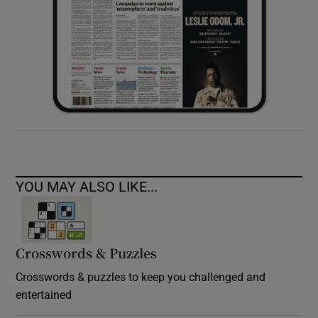
YOU MAY ALSO LIKE...
Crosswords & Puzzles
Crosswords & puzzles to keep you challenged and
entertained