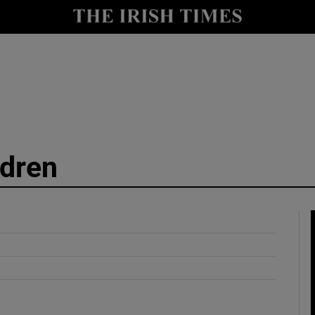
y
Show Technology sub sections
Show Science sub sections
dren
Show Motors sub sections
Show Podcasts sub sections