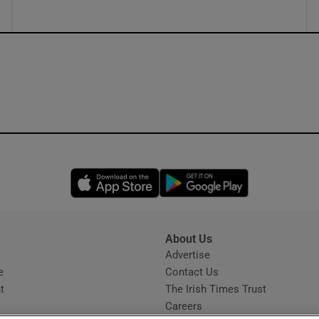
Opens in new window
Opens in new 
About Us
s
Advertise
Opens in new window
e
Contact Us
t
The Irish Times Trust
Careers