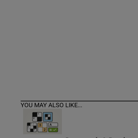
Competiti
Newslette
Weather F
YOU MAY ALSO LIKE...