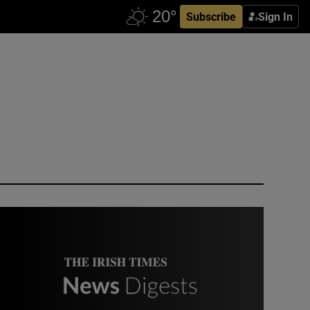
Subscribe
Sign In