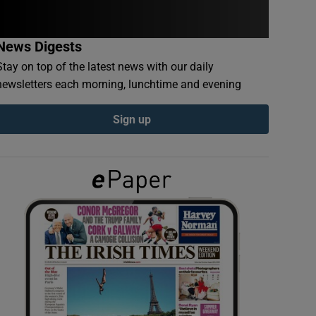
News Digests
Stay on top of the latest news with our daily
newsletters each morning, lunchtime and evening
Sign up