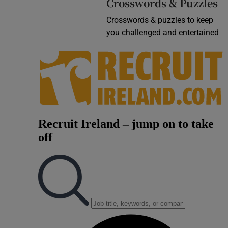
Crosswords & Puzzles
Crosswords & puzzles to keep
you challenged and entertained