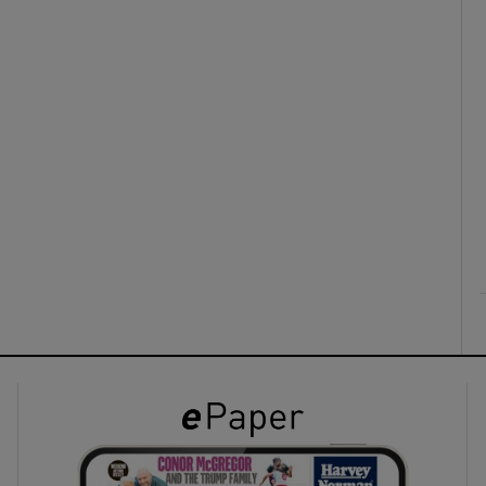
ons
rs
orecast