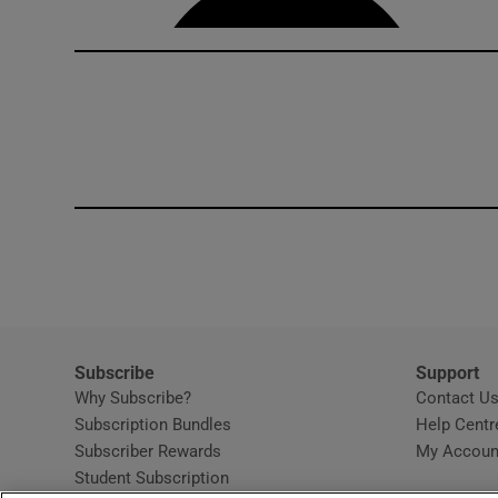
Subscribe
Support
Why Subscribe?
Contact U
Subscription Bundles
Help Centr
Subscriber Rewards
My Accoun
Student Subscription