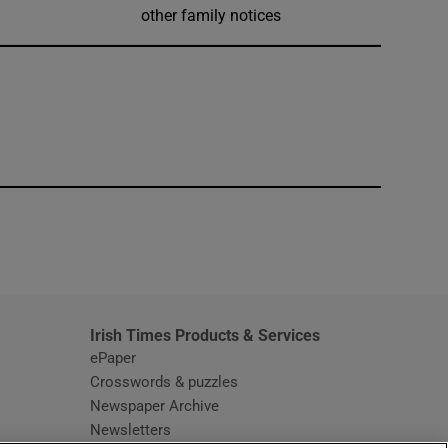
other family notices
window
Irish Times Products & Services
ePaper
Crosswords & puzzles
Newspaper Archive
Newsletters