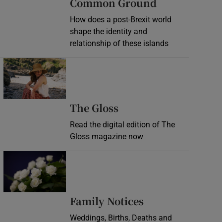
Common Ground
How does a post-Brexit world
shape the identity and
relationship of these islands
Opens in new window
Opens in new wind
The Gloss
Read the digital edition of The
Gloss magazine now
Opens in new window
Opens in new 
Family Notices
Weddings, Births, Deaths and