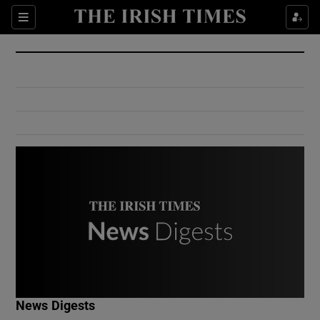
Show Culture sub sections
Sections
Show Environment sub sections
Show Technology sub sections
Show Science sub sections
Show Motors sub sections
News Digests