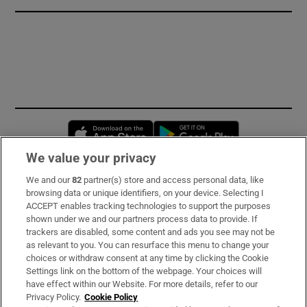
Opens in new window
Opens in new 
We value your privacy
We and our
82
partner(s) store and access personal data, like
Subscribe
browsing data or unique identifiers, on your device. Selecting I
ACCEPT enables tracking technologies to support the purposes
Support
shown under we and our partners process data to provide. If
trackers are disabled, some content and ads you see may not be
About Us
as relevant to you. You can resurface this menu to change your
choices or withdraw consent at any time by clicking the Cookie
Irish Times Products & Services
Settings link on the bottom of the webpage. Your choices will
have effect within our Website. For more details, refer to our
Privacy Policy.
Cookie Policy