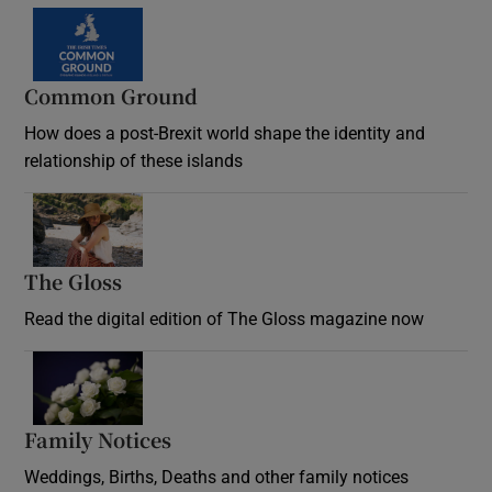
Common Ground
How does a post-Brexit world shape the identity and
relationship of these islands
Opens in new window
The Gloss
Opens in new window
Read the digital edition of The Gloss magazine now
Opens in new window
Family Notices
Opens in new window
Weddings, Births, Deaths and other family notices