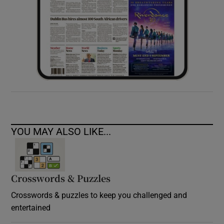
YOU MAY ALSO LIKE...
Crosswords & Puzzles
Crosswords & puzzles to keep you challenged and
entertained