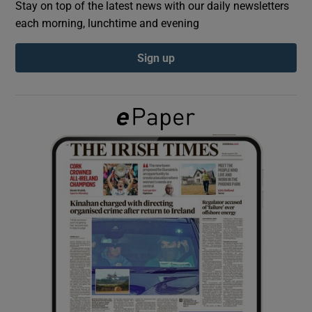
Stay on top of the latest news with our daily newsletters
each morning, lunchtime and evening
Show Podcasts sub sections
Sign up
Show Gaeilge sub sections
Show History sub sections
 window
Show Sponsored sub sections