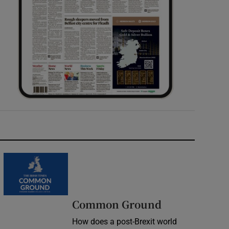
Common Ground
How does a post-Brexit world