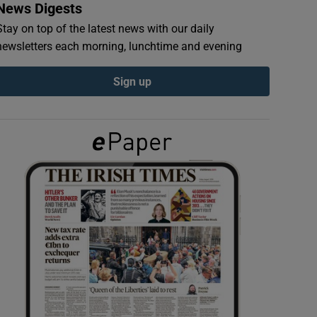
News Digests
Stay on top of the latest news with our daily
newsletters each morning, lunchtime and evening
Sign up