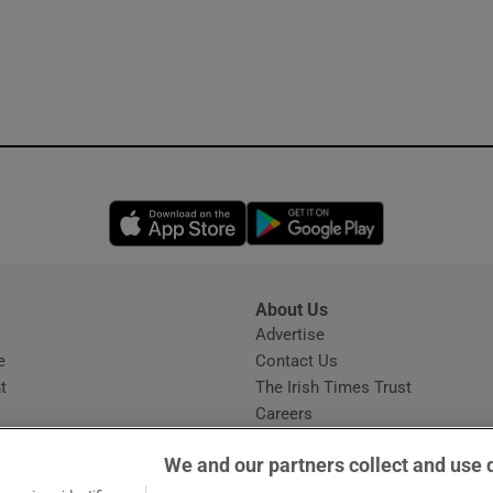
Opens in new window
Opens in new 
About Us
s
Advertise
Opens in new window
e
Contact Us
t
The Irish Times Trust
Careers
Share a confidential tip
We and our partners collect and use 