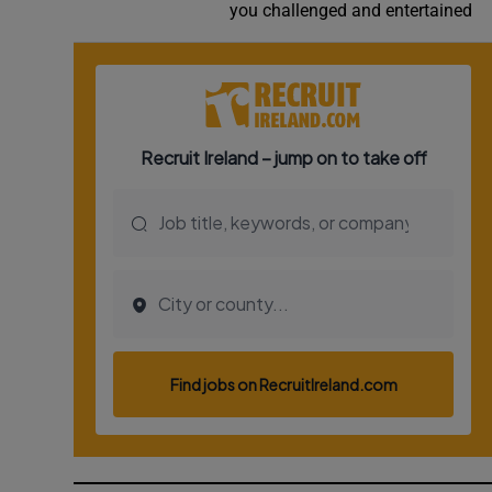
you challenged and entertained