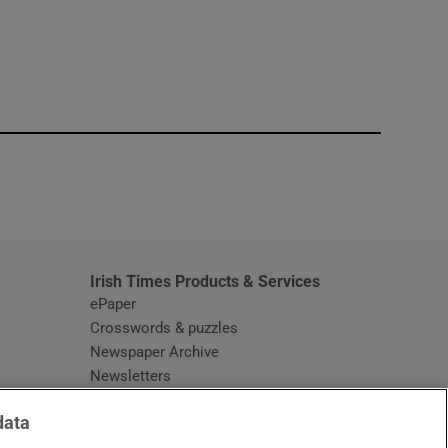
window
Irish Times Products & Services
ePaper
Crosswords & puzzles
Newspaper Archive
Newsletters
Opens in new window
Article Index
data
Opens in new window
Discount Codes