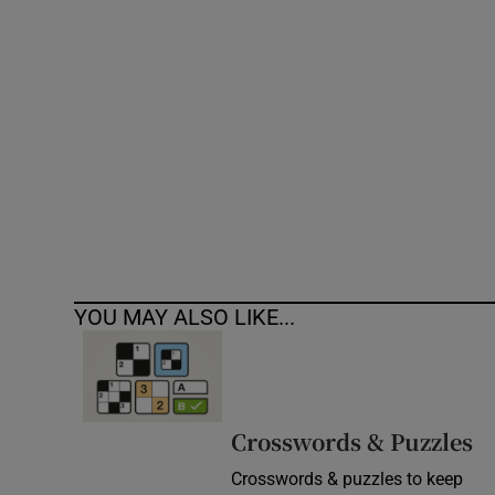
Competiti
Newslette
Weather F
YOU MAY ALSO LIKE...
Crosswords & Puzzles
Crosswords & puzzles to keep