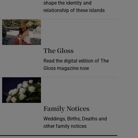
shape the identity and
relationship of these islands
Opens in new window
Opens in new wind
The Gloss
Read the digital edition of The
Gloss magazine now
Opens in new window
Opens in new 
Family Notices
Weddings, Births, Deaths and
other family notices