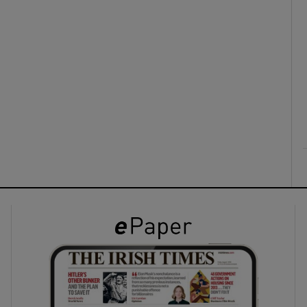
ons
rs
orecast