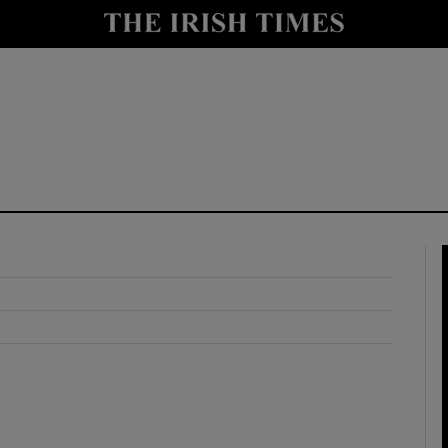
y
Show Technology sub sections
Show Science sub sections
Show Motors sub sections
Show Podcasts sub sections