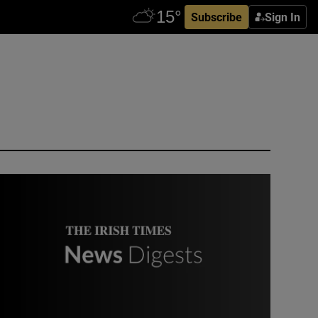
Subscribe
Sign In