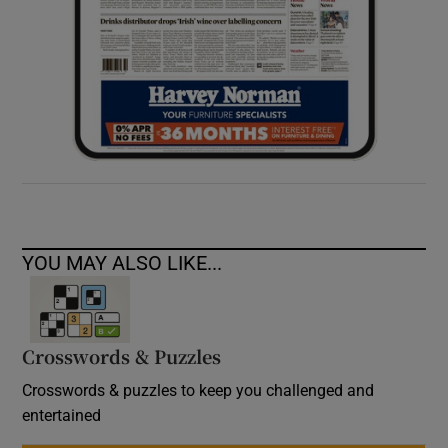
YOU MAY ALSO LIKE...
Crosswords & Puzzles
Crosswords & puzzles to keep you challenged and
entertained