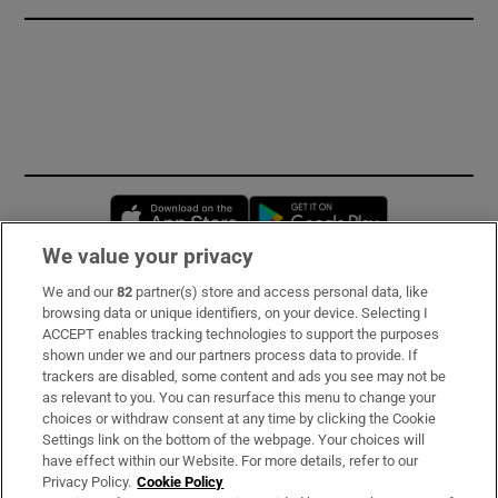
Opens in new window
Opens in new 
We value your privacy
We and our
82
partner(s) store and access personal data, like
Subscribe
browsing data or unique identifiers, on your device. Selecting I
ACCEPT enables tracking technologies to support the purposes
Support
shown under we and our partners process data to provide. If
trackers are disabled, some content and ads you see may not be
About Us
as relevant to you. You can resurface this menu to change your
choices or withdraw consent at any time by clicking the Cookie
Irish Times Products & Services
Settings link on the bottom of the webpage. Your choices will
have effect within our Website. For more details, refer to our
Privacy Policy.
Cookie Policy