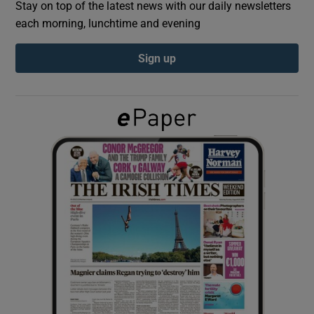
Stay on top of the latest news with our daily newsletters
each morning, lunchtime and evening
Show Podcasts sub sections
Sign up
Show Gaeilge sub sections
Show History sub sections
 window
Show Sponsored sub sections