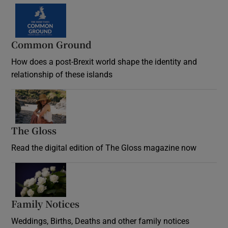
Common Ground
How does a post-Brexit world shape the identity and
relationship of these islands
Opens in new window
The Gloss
Opens in new window
Read the digital edition of The Gloss magazine now
Opens in new window
Family Notices
Opens in new window
Weddings, Births, Deaths and other family notices