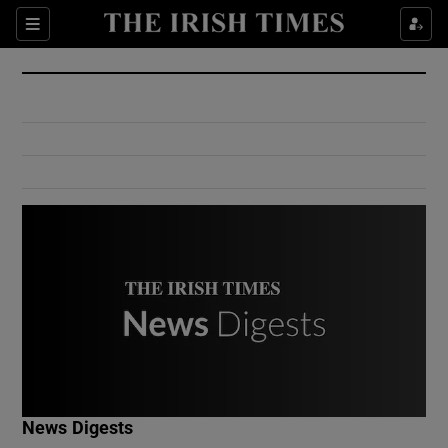
Show Culture sub sections
Sections
Show Environment sub sections
Show Technology sub sections
Show Science sub sections
Show Motors sub sections
News Digests